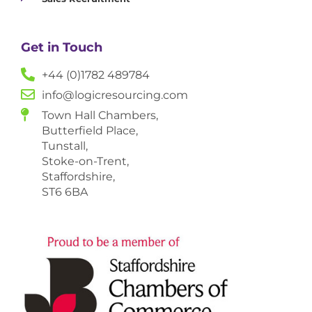
Get in Touch
+44 (0)1782 489784
info@logicresourcing.com
Town Hall Chambers,
Butterfield Place,
Tunstall,
Stoke-on-Trent,
Staffordshire,
ST6 6BA