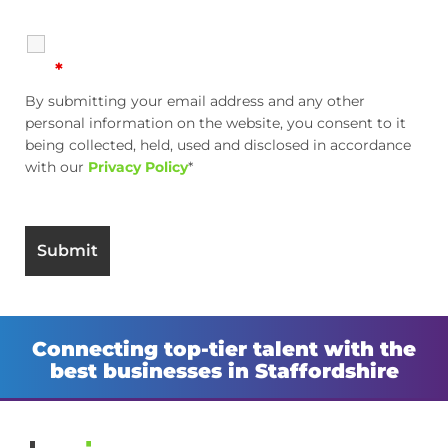
*
By submitting your email address and any other
personal information on the website, you consent to it
being collected, held, used and disclosed in accordance
with our
Privacy Policy
*
Connecting top-tier talent with the
best businesses in Staffordshire