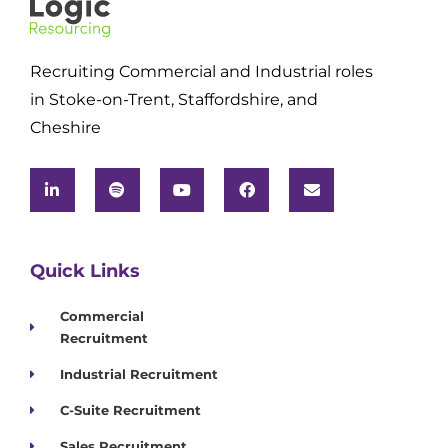
Recruiting Commercial and Industrial roles
in Stoke-on-Trent, Staffordshire, and
Cheshire
Quick Links
Commercial
Recruitment
Industrial Recruitment
C-Suite Recruitment
Sales Recruitment