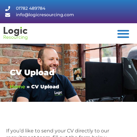
01782 489784
info@logicresourcing.com
CV Upload
Home
»
CV Upload
If you’d like to send your CV directly to our