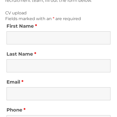
recruitment team, fill out the form below.
CV upload
Fields marked with an
*
are required
First Name
*
Last Name
*
Email
*
Phone
*