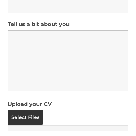
Tell us a bit about you
Upload your CV
Select Files