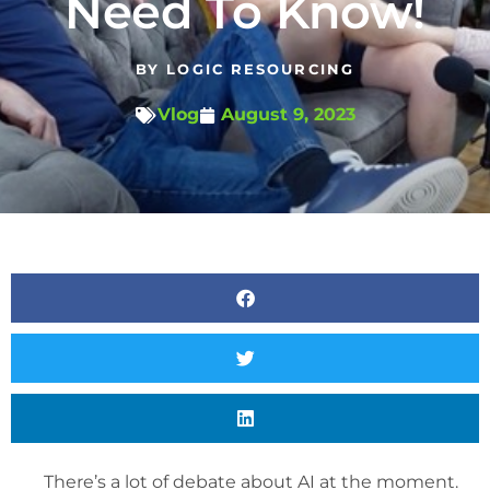
Need To Know!
BY
LOGIC RESOURCING
Vlog
August 9, 2023
There’s a lot of debate about AI at the moment.