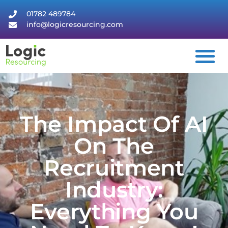
01782 489784
info@logicresourcing.com
The Impact Of AI
On The
Recruitment
Industry:
Everything You