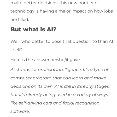
make better decisions, this new frontier of
technology is having a major impact on how jobs
are filled.
But what is AI?
Well, who better to pose that question to than AI
itself?
Here is the answer he/she/it gave:
AI stands for artificial intelligence. It’s a type of
computer program that can learn and make
decisions on its own. AI is still in its early stages,
but it’s already being used in a variety of ways,
like self-driving cars and facial recognition
software.