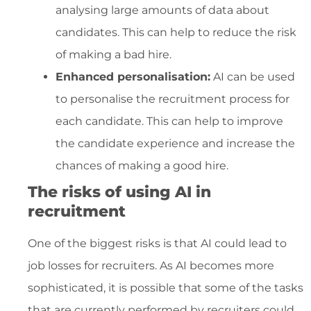
analysing large amounts of data about
candidates. This can help to reduce the risk
of making a bad hire.
Enhanced personalisation:
AI can be used
to personalise the recruitment process for
each candidate. This can help to improve
the candidate experience and increase the
chances of making a good hire.
The risks of using AI in
recruitment
One of the biggest risks is that AI could lead to
job losses for recruiters. As AI becomes more
sophisticated, it is possible that some of the tasks
that are currently performed by recruiters could