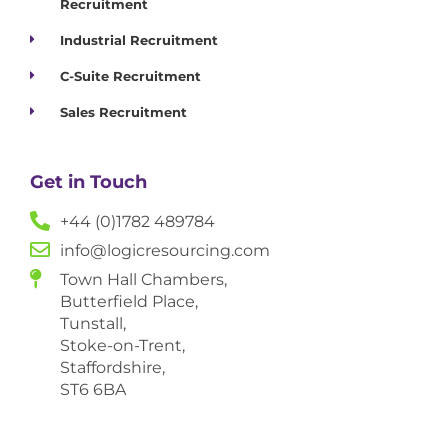
Recruitment
Industrial Recruitment
C-Suite Recruitment
Sales Recruitment
Get in Touch
+44 (0)1782 489784
info@logicresourcing.com
Town Hall Chambers,
Butterfield Place,
Tunstall,
Stoke-on-Trent,
Staffordshire,
ST6 6BA