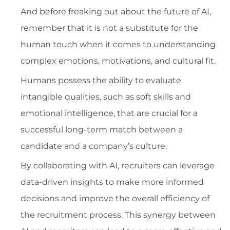
And before freaking out about the future of AI,
remember that it is not a substitute for the
human touch when it comes to understanding
complex emotions, motivations, and cultural fit.
Humans possess the ability to evaluate
intangible qualities, such as soft skills and
emotional intelligence, that are crucial for a
successful long-term match between a
candidate and a company’s culture.
By collaborating with AI, recruiters can leverage
data-driven insights to make more informed
decisions and improve the overall efficiency of
the recruitment process. This synergy between