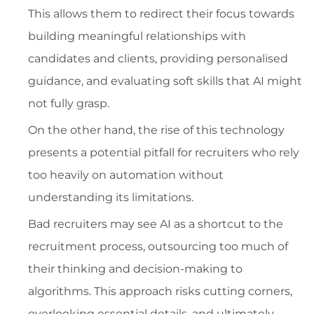
This allows them to redirect their focus towards
building meaningful relationships with
candidates and clients, providing personalised
guidance, and evaluating soft skills that AI might
not fully grasp.
On the other hand, the rise of this technology
presents a potential pitfall for recruiters who rely
too heavily on automation without
understanding its limitations.
Bad recruiters may see AI as a shortcut to the
recruitment process, outsourcing too much of
their thinking and decision-making to
algorithms. This approach risks cutting corners,
overlooking essential details, and ultimately