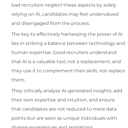
bad recruiters neglect these aspects by solely
relying on AI, candidates may feel undervalued
and disengaged from the process.
The key to effectively harnessing the power of AI
lies in striking a balance between technology and
human expertise. Good recruiters understand
that AI is a valuable tool, not a replacement, and
they use it to complement their skills, not replace
them.
They critically analyse AI-generated insights, add
their own expertise and intuition, and ensure
that candidates are not reduced to mere data
points but are seen as unique individuals with
diverse experiences and aspirations.