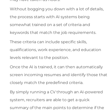
Without bogging you down with a lot of details,
the process starts with AI systems being
somewhat trained on a set of criteria and
keywords that match the job requirements.
These criteria can include specific skills,
qualifications, work experience, and education
levels relevant to the position.
Once the AI is trained, it can then automatically
screen incoming resumes and identify those that
closely match the predefined criteria.
By simply running a CV through an AI-powered
system, recruiters are able to get a quick
summary of the main points to determine if the