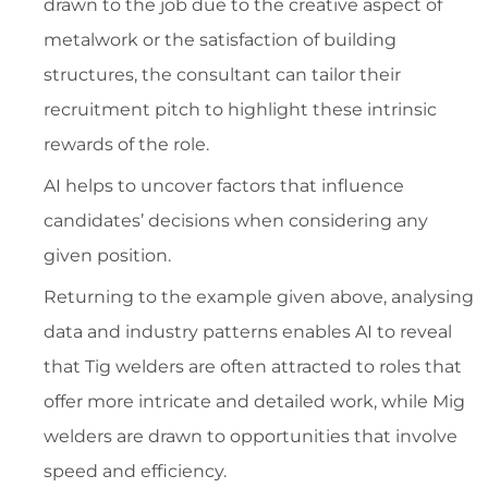
drawn to the job due to the creative aspect of
metalwork or the satisfaction of building
structures, the consultant can tailor their
recruitment pitch to highlight these intrinsic
rewards of the role.
AI helps to uncover factors that influence
candidates’ decisions when considering any
given position.
Returning to the example given above, analysing
data and industry patterns enables AI to reveal
that Tig welders are often attracted to roles that
offer more intricate and detailed work, while Mig
welders are drawn to opportunities that involve
speed and efficiency.