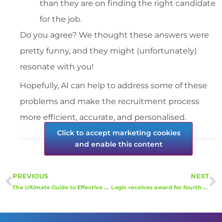
than they are on finding the right candidate
for the job.
Do you agree? We thought these answers were
pretty funny, and they might (unfortunately)
resonate with you!
Hopefully, AI can help to address some of these
problems and make the recruitment process
more efficient, accurate, and personalised.
Click to accept marketing cookies
and enable this content
PREVIOUS
NEXT
The Ultimate Guide to Effective Employee Onboarding
Logic receives award for fourth year running