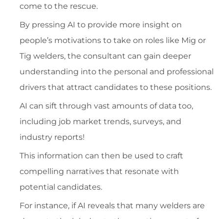
come to the rescue.
By pressing AI to provide more insight on
people’s motivations to take on roles like Mig or
Tig welders, the consultant can gain deeper
understanding into the personal and professional
drivers that attract candidates to these positions.
AI can sift through vast amounts of data too,
including job market trends, surveys, and
industry reports!
This information can then be used to craft
compelling narratives that resonate with
potential candidates.
For instance, if AI reveals that many welders are