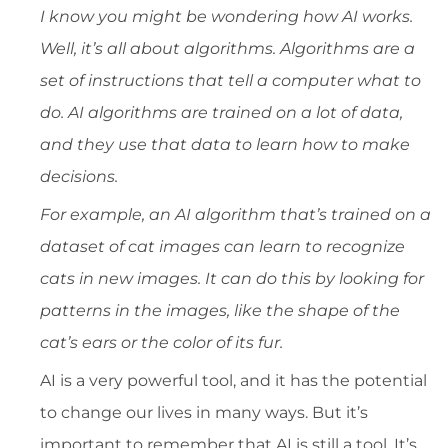
I know you might be wondering how AI works.
Well, it’s all about algorithms. Algorithms are a
set of instructions that tell a computer what to
do. AI algorithms are trained on a lot of data,
and they use that data to learn how to make
decisions.
For example, an AI algorithm that’s trained on a
dataset of cat images can learn to recognize
cats in new images. It can do this by looking for
patterns in the images, like the shape of the
cat’s ears or the color of its fur.
AI is a very powerful tool, and it has the potential
to change our lives in many ways. But it’s
important to remember that AI is still a tool. It’s