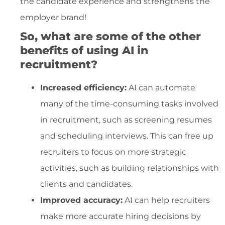
the candidate experience and strengthens the
employer brand!
So, what are some of the other
benefits of using AI in
recruitment?
Increased efficiency:
AI can automate
many of the time-consuming tasks involved
in recruitment, such as screening resumes
and scheduling interviews. This can free up
recruiters to focus on more strategic
activities, such as building relationships with
clients and candidates.
Improved accuracy:
AI can help recruiters
make more accurate hiring decisions by