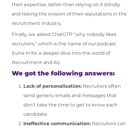
their expertise, rather than relying on it blindly
and risking the erosion of their reputations in the
recruitment industry.
Finally, we asked ChatGTP “why nobody likes
recruiters,” which is the name of our podcast
(tune in for a deeper dive into the world of
Recruitment and AI).
We got the following answers:
Lack of personalisation:
Recruiters often
send generic emails and messages that
don’t take the time to get to know each
candidate.
Ineffective communication:
Recruiters can