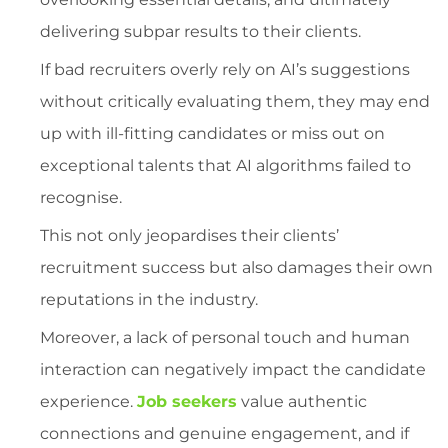
delivering subpar results to their clients.
If bad recruiters overly rely on AI’s suggestions
without critically evaluating them, they may end
up with ill-fitting candidates or miss out on
exceptional talents that AI algorithms failed to
recognise.
This not only jeopardises their clients’
recruitment success but also damages their own
reputations in the industry.
Moreover, a lack of personal touch and human
interaction can negatively impact the candidate
experience.
Job seekers
value authentic
connections and genuine engagement, and if