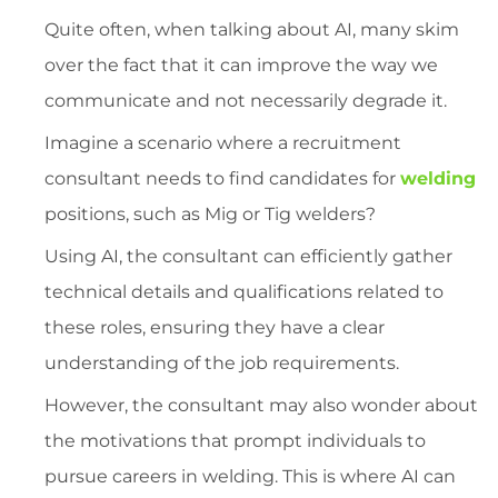
Quite often, when talking about AI, many skim
over the fact that it can improve the way we
communicate and not necessarily degrade it.
Imagine a scenario where a recruitment
consultant needs to find candidates for
welding
positions, such as Mig or Tig welders?
Using AI, the consultant can efficiently gather
technical details and qualifications related to
these roles, ensuring they have a clear
understanding of the job requirements.
However, the consultant may also wonder about
the motivations that prompt individuals to
pursue careers in welding. This is where AI can