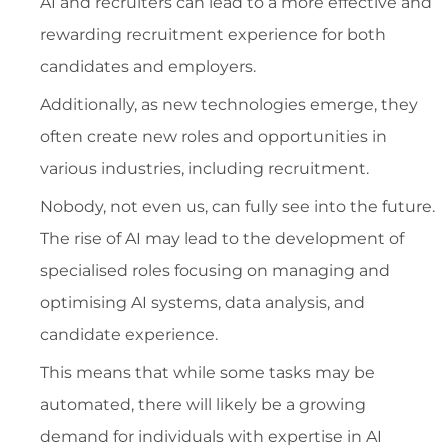
AI and recruiters can lead to a more effective and
rewarding recruitment experience for both
candidates and employers.
Additionally, as new technologies emerge, they
often create new roles and opportunities in
various industries, including recruitment.
Nobody, not even us, can fully see into the future.
The rise of AI may lead to the development of
specialised roles focusing on managing and
optimising AI systems, data analysis, and
candidate experience.
This means that while some tasks may be
automated, there will likely be a growing
demand for individuals with expertise in AI