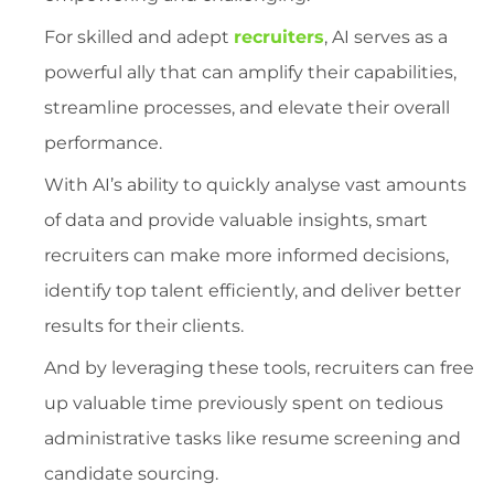
For skilled and adept
recruiters
, AI serves as a
powerful ally that can amplify their capabilities,
streamline processes, and elevate their overall
performance.
With AI’s ability to quickly analyse vast amounts
of data and provide valuable insights, smart
recruiters can make more informed decisions,
identify top talent efficiently, and deliver better
results for their clients.
And by leveraging these tools, recruiters can free
up valuable time previously spent on tedious
administrative tasks like resume screening and
candidate sourcing.