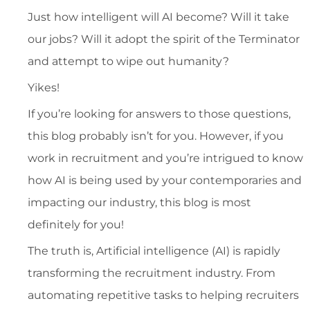
Just how intelligent will AI become? Will it take
our jobs? Will it adopt the spirit of the Terminator
and attempt to wipe out humanity?
Yikes!
If you’re looking for answers to those questions,
this blog probably isn’t for you. However, if you
work in recruitment and you’re intrigued to know
how AI is being used by your contemporaries and
impacting our industry, this blog is most
definitely for you!
The truth is, Artificial intelligence (AI) is rapidly
transforming the recruitment industry. From
automating repetitive tasks to helping recruiters