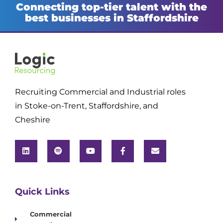
Connecting top-tier talent with the
best businesses in Staffordshire
Recruiting Commercial and Industrial roles
in Stoke-on-Trent, Staffordshire, and
Cheshire
Quick Links
Commercial