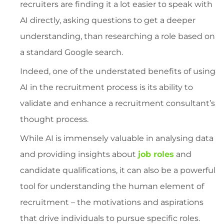
recruiters are finding it a lot easier to speak with
AI directly, asking questions to get a deeper
understanding, than researching a role based on
a standard Google search.
Indeed, one of the understated benefits of using
AI in the recruitment process is its ability to
validate and enhance a recruitment consultant’s
thought process.
While AI is immensely valuable in analysing data
and providing insights about
job roles
and
candidate qualifications, it can also be a powerful
tool for understanding the human element of
recruitment – the motivations and aspirations
that drive individuals to pursue specific roles.