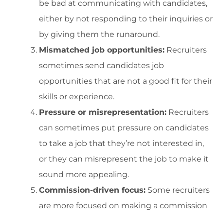
be bad at communicating with candidates,
either by not responding to their inquiries or
by giving them the runaround.
Mismatched job opportunities:
Recruiters
sometimes send candidates job
opportunities that are not a good fit for their
skills or experience.
Pressure or misrepresentation:
Recruiters
can sometimes put pressure on candidates
to take a job that they’re not interested in,
or they can misrepresent the job to make it
sound more appealing.
Commission-driven focus:
Some recruiters
are more focused on making a commission