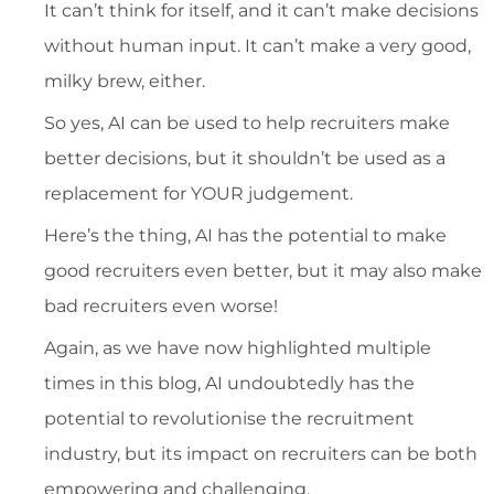
It can’t think for itself, and it can’t make decisions
without human input. It can’t make a very good,
milky brew, either.
So yes, AI can be used to help recruiters make
better decisions, but it shouldn’t be used as a
replacement for YOUR judgement.
Here’s the thing, AI has the potential to make
good recruiters even better, but it may also make
bad recruiters even worse!
Again, as we have now highlighted multiple
times in this blog, AI undoubtedly has the
potential to revolutionise the recruitment
industry, but its impact on recruiters can be both
empowering and challenging.