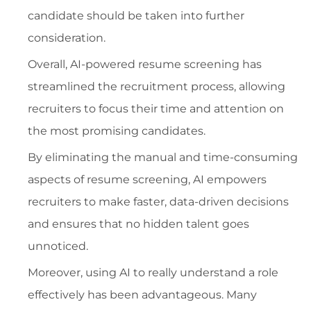
candidate should be taken into further
consideration.
Overall, AI-powered resume screening has
streamlined the recruitment process, allowing
recruiters to focus their time and attention on
the most promising candidates.
By eliminating the manual and time-consuming
aspects of resume screening, AI empowers
recruiters to make faster, data-driven decisions
and ensures that no hidden talent goes
unnoticed.
Moreover, using AI to really understand a role
effectively has been advantageous. Many