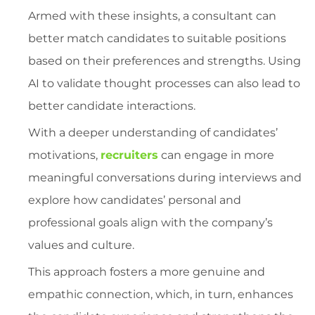
Armed with these insights, a consultant can
better match candidates to suitable positions
based on their preferences and strengths. Using
AI to validate thought processes can also lead to
better candidate interactions.
With a deeper understanding of candidates’
motivations,
recruiters
can engage in more
meaningful conversations during interviews and
explore how candidates’ personal and
professional goals align with the company’s
values and culture.
This approach fosters a more genuine and
empathic connection, which, in turn, enhances