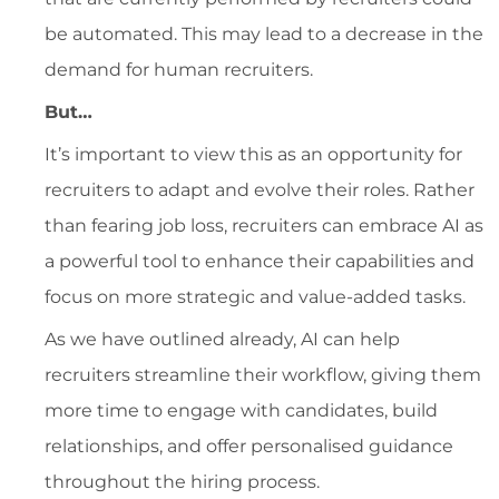
be automated. This may lead to a decrease in the
demand for human recruiters.
But…
It’s important to view this as an opportunity for
recruiters to adapt and evolve their roles. Rather
than fearing job loss, recruiters can embrace AI as
a powerful tool to enhance their capabilities and
focus on more strategic and value-added tasks.
As we have outlined already, AI can help
recruiters streamline their workflow, giving them
more time to engage with candidates, build
relationships, and offer personalised guidance
throughout the hiring process.