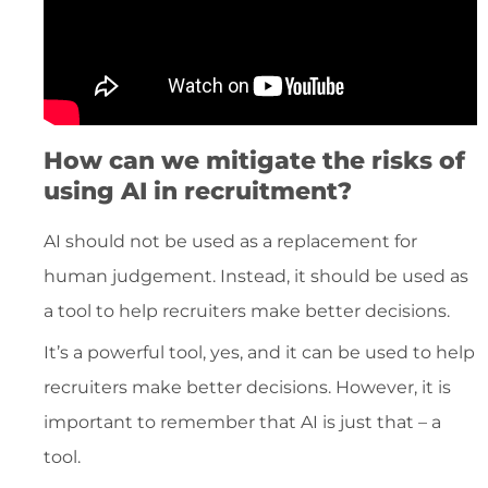
How can we mitigate the risks of
using AI in recruitment?
AI should not be used as a replacement for
human judgement. Instead, it should be used as
a tool to help recruiters make better decisions.
It’s a powerful tool, yes, and it can be used to help
recruiters make better decisions. However, it is
important to remember that AI is just that – a
tool.