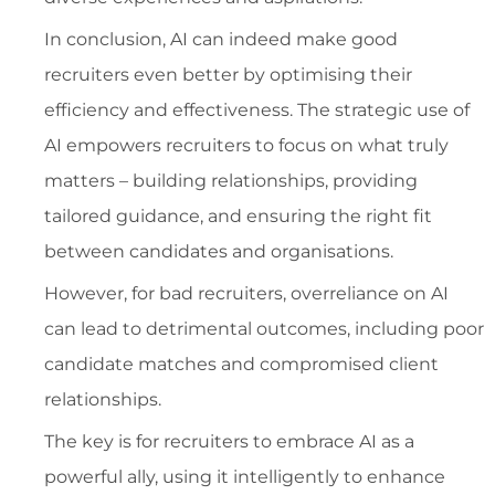
In conclusion, AI can indeed make good
recruiters even better by optimising their
efficiency and effectiveness. The strategic use of
AI empowers recruiters to focus on what truly
matters – building relationships, providing
tailored guidance, and ensuring the right fit
between candidates and organisations.
However, for bad recruiters, overreliance on AI
can lead to detrimental outcomes, including poor
candidate matches and compromised client
relationships.
The key is for recruiters to embrace AI as a
powerful ally, using it intelligently to enhance