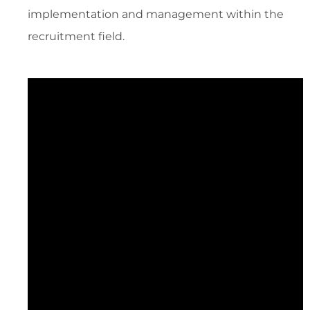
implementation and management within the
recruitment field.