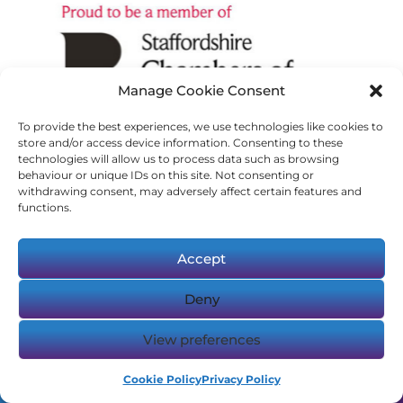
Manage Cookie Consent
To provide the best experiences, we use technologies like cookies to
store and/or access device information. Consenting to these
technologies will allow us to process data such as browsing
behaviour or unique IDs on this site. Not consenting or
withdrawing consent, may adversely affect certain features and
functions.
Accept
Deny
View preferences
Cookie Policy
Privacy Policy