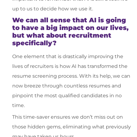
up to us to decide how we use it.
We can all sense that AI is going
to have a big impact on our lives,
but what about recruitment
specifically?
One element that is drastically improving the
lives of recruiters is how AI has transformed the
resume screening process. With its help, we can
now breeze through countless resumes and
pinpoint the most qualified candidates in no
time.
This time-saver ensures we don’t miss out on
those hidden gems, eliminating what previously
may have taken us hours.