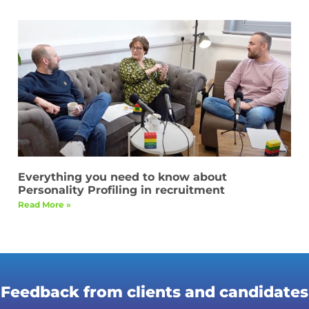
Everything you need to know about
Personality Profiling in recruitment
Read More »
Feedback from clients and candidates