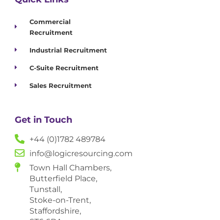
Commercial
Recruitment
Industrial Recruitment
C-Suite Recruitment
Sales Recruitment
Get in Touch
+44 (0)1782 489784
info@logicresourcing.com
Town Hall Chambers,
Butterfield Place,
Tunstall,
Stoke-on-Trent,
Staffordshire,