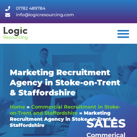
01782 489784
info@logicresourcing.com
Marketing Recruitment
Agency in Stoke-on-Trent
& Staffordshire
Home
»
Commercial Recruitment in Stoke-
on-Trent and Staffordshire
»
Marketing
Recruitment Agency in Stoke-on-Trent &
Staffordshire