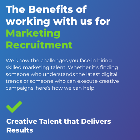
The Benefits of
working with us for
Marketing
Recruitment
We know the challenges you face in hiring
skilled marketing talent. Whether it’s finding
someone who understands the latest digital
trends or someone who can execute creative
campaigns, here’s how we can help:
Creative Talent that Delivers
Results