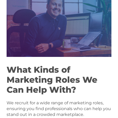
What Kinds of
Marketing Roles We
Can Help With?
We recruit for a wide range of marketing roles,
ensuring you find professionals who can help you
stand out in a crowded marketplace.