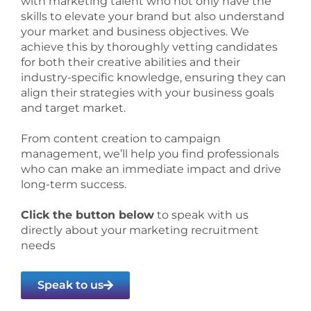
with marketing talent who not only have the
skills to elevate your brand but also understand
your market and business objectives. We
achieve this by thoroughly vetting candidates
for both their creative abilities and their
industry-specific knowledge, ensuring they can
align their strategies with your business goals
and target market.
From content creation to campaign
management, we’ll help you find professionals
who can make an immediate impact and drive
long-term success.
Click the button below
to speak with us
directly about your marketing recruitment
needs
Speak to us