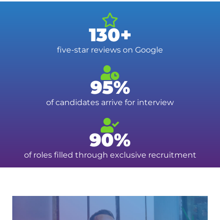
130+
five-star reviews on Google
95%
of candidates arrive for interview
90%
of roles filled through exclusive recruitment