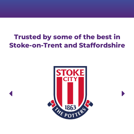
Trusted by some of the best in
Stoke-on-Trent and Staffordshire