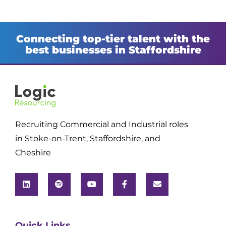
Connecting top-tier talent with the
best businesses in Staffordshire
Recruiting Commercial and Industrial roles
in Stoke-on-Trent, Staffordshire, and
Cheshire
Quick Links