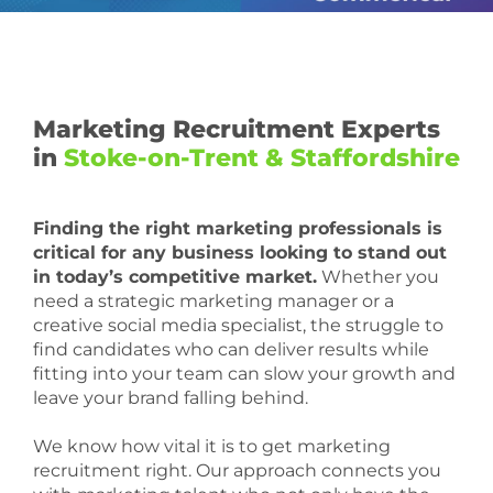
Marketing Recruitment Experts
in
Stoke-on-Trent & Staffordshire
Finding the right marketing professionals is
critical for any business looking to stand out
in today’s competitive market.
Whether you
need a strategic marketing manager or a
creative social media specialist, the struggle to
find candidates who can deliver results while
fitting into your team can slow your growth and
leave your brand falling behind.
We know how vital it is to get marketing
recruitment right. Our approach connects you