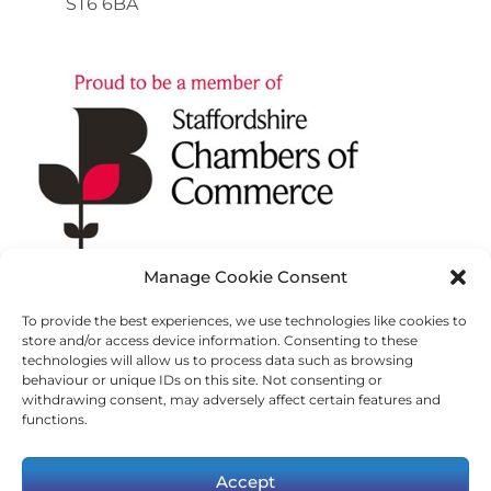
ST6 6BA
Manage Cookie Consent
To provide the best experiences, we use technologies like cookies to
store and/or access device information. Consenting to these
technologies will allow us to process data such as browsing
behaviour or unique IDs on this site. Not consenting or
withdrawing consent, may adversely affect certain features and
functions.
Accept