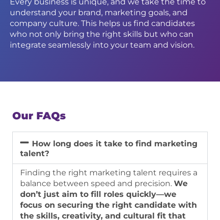
Every business is unique, and we take the time to
understand your brand, marketing goals, and
company culture. This helps us find candidates
who not only bring the right skills but who can
integrate seamlessly into your team and vision.
Our FAQs
How long does it take to find marketing
talent?
Finding the right marketing talent requires a
balance between speed and precision.
We
don’t just aim to fill roles quickly—we
focus on securing the right candidate with
the skills, creativity, and cultural fit that