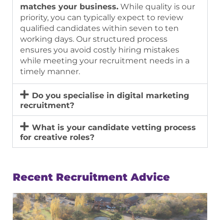
matches your business.
While quality is our
priority, you can typically expect to review
qualified candidates within seven to ten
working days. Our structured process
ensures you avoid costly hiring mistakes
while meeting your recruitment needs in a
timely manner.
Do you specialise in digital marketing
recruitment?
What is your candidate vetting process
for creative roles?
Recent Recruitment Advice