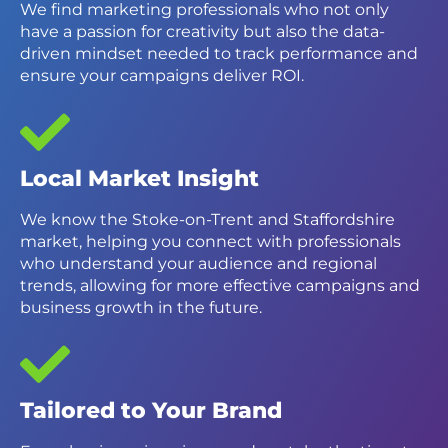
We find marketing professionals who not only
have a passion for creativity but also the data-
driven mindset needed to track performance and
ensure your campaigns deliver ROI.
Local Market Insight
We know the Stoke-on-Trent and Staffordshire
market, helping you connect with professionals
who understand your audience and regional
trends, allowing for more effective campaigns and
business growth in the future.
Tailored to Your Brand