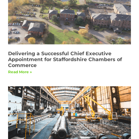
Delivering a Successful Chief Executive
Appointment for Staffordshire Chambers of
Commerce
Read More »