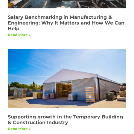
Salary Benchmarking in Manufacturing &
Engineering: Why It Matters and How We Can
Help
Read More »
Supporting growth in the Temporary Building
& Construction Industry
Read More »