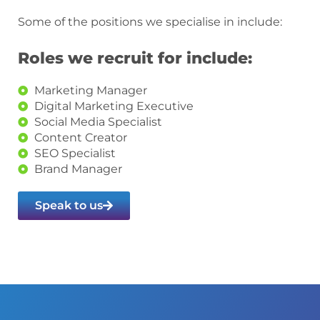
Some of the positions we specialise in include:
Roles we recruit for include:
Marketing Manager
Digital Marketing Executive
Social Media Specialist
Content Creator
SEO Specialist
Brand Manager
Speak to us