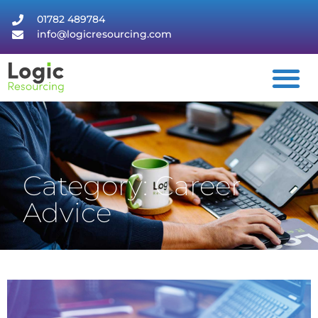
01782 489784
info@logicresourcing.com
Category: Career
Advice