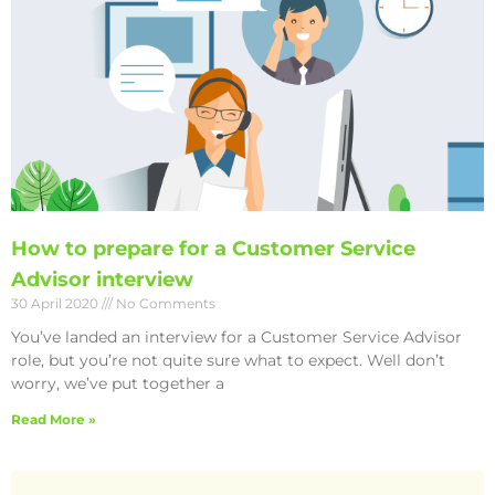
How to prepare for a Customer Service
Advisor interview
30 April 2020
No Comments
You’ve landed an interview for a Customer Service Advisor
role, but you’re not quite sure what to expect. Well don’t
worry, we’ve put together a
Read More »