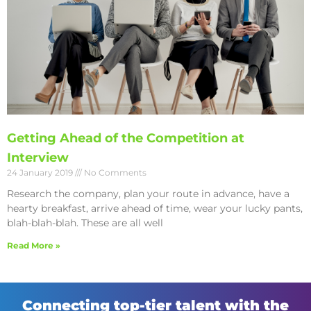
Getting Ahead of the Competition at
Interview
24 January 2019
No Comments
Research the company, plan your route in advance, have a
hearty breakfast, arrive ahead of time, wear your lucky pants,
blah-blah-blah. These are all well
Read More »
Connecting top-tier talent with the