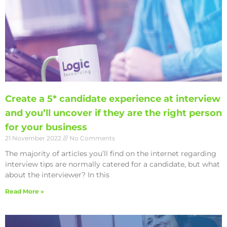
Create a 5* candidate experience at interview
and you’ll uncover if they are the right person
for your business
21 November 2022
No Comments
The majority of articles you’ll find on the internet regarding
interview tips are normally catered for a candidate, but what
about the interviewer? In this
Read More »