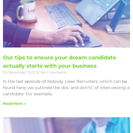
Our tips to ensure your dream candidate
actually starts with your business
13 December 2022
No Comments
In the last episode of Nobody Likes Recruiters, which can be
found here, we outlined the dos’ and don’ts’ of interviewing a
candidate. For example,
Read More »