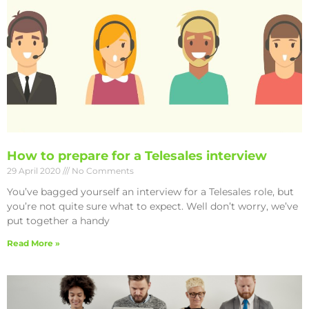
How to prepare for a Telesales interview
29 April 2020
No Comments
You’ve bagged yourself an interview for a Telesales role, but
you’re not quite sure what to expect. Well don’t worry, we’ve
put together a handy
Read More »