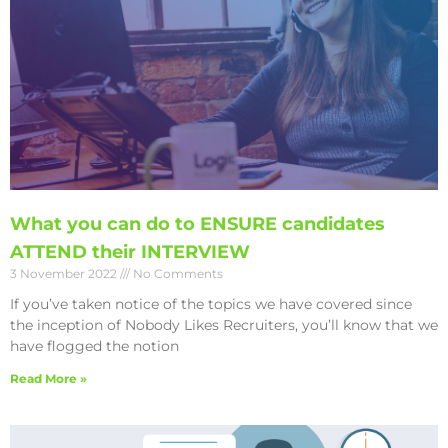
What you can do to ENSURE candidates
ATTEND their INTERVIEW
3 November 2022
No Comments
If you’ve taken notice of the topics we have covered since
the inception of Nobody Likes Recruiters, you’ll know that we
have flogged the notion
Read More »