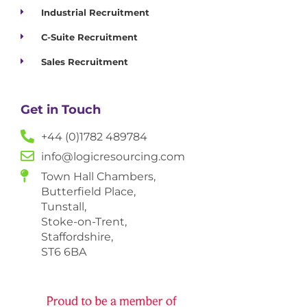
Industrial Recruitment
C-Suite Recruitment
Sales Recruitment
Get in Touch
+44 (0)1782 489784
info@logicresourcing.com
Town Hall Chambers,
Butterfield Place,
Tunstall,
Stoke-on-Trent,
Staffordshire,
ST6 6BA