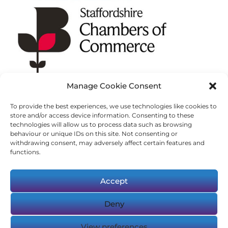
Manage Cookie Consent
To provide the best experiences, we use technologies like cookies to
store and/or access device information. Consenting to these
technologies will allow us to process data such as browsing
behaviour or unique IDs on this site. Not consenting or
withdrawing consent, may adversely affect certain features and
functions.
Accept
Deny
© Copyright 2023-2025 Logic Resourcing.
View preferences