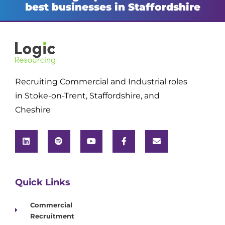
best businesses in Staffordshire
Recruiting Commercial and Industrial roles
in Stoke-on-Trent, Staffordshire, and
Cheshire
Quick Links
Commercial
Recruitment