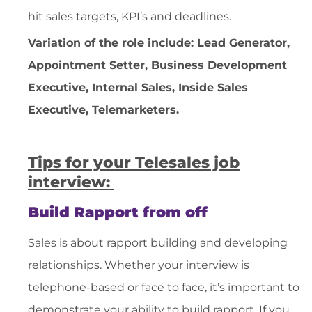
hit sales targets, KPI’s and deadlines.
Variation of the role include
: Lead Generator,
Appointment Setter, Business Development
Executive, Internal Sales, Inside Sales
Executive, Telemarketers.
Tips for your Telesales job
interview:
Build Rapport from off
Sales is about rapport building and developing
relationships. Whether your interview is
telephone-based or face to face, it’s important to
demonstrate your ability to build rapport. If you