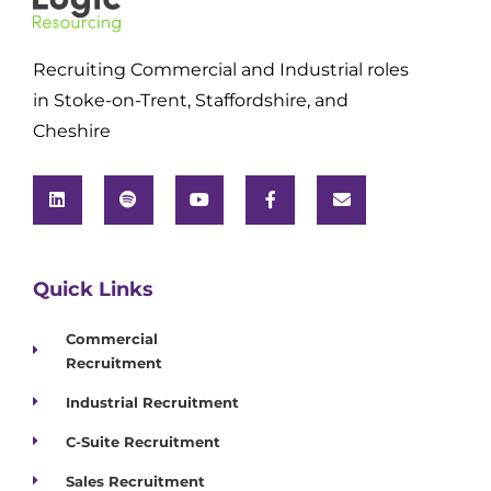
Recruiting Commercial and Industrial roles
in Stoke-on-Trent, Staffordshire, and
Cheshire
Quick Links
Commercial
Recruitment
Industrial Recruitment
C-Suite Recruitment
Sales Recruitment