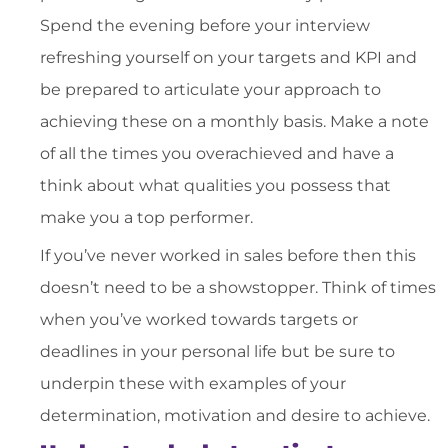
Spend the evening before your interview
refreshing yourself on your targets and KPI and
be prepared to articulate your approach to
achieving these on a monthly basis. Make a note
of all the times you overachieved and have a
think about what qualities you possess that
make you a top performer.
If you’ve never worked in sales before then this
doesn’t need to be a showstopper. Think of times
when you’ve worked towards targets or
deadlines in your personal life but be sure to
underpin these with examples of your
determination, motivation and desire to achieve.