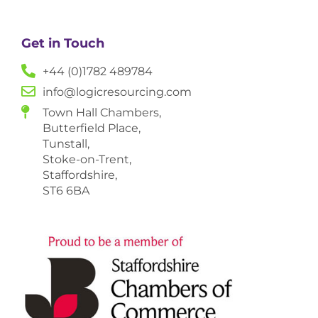
Get in Touch
+44 (0)1782 489784
info@logicresourcing.com
Town Hall Chambers,
Butterfield Place,
Tunstall,
Stoke-on-Trent,
Staffordshire,
ST6 6BA