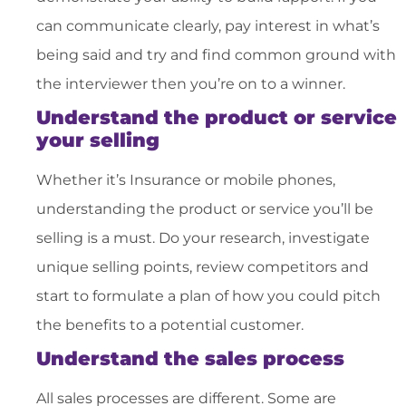
can communicate clearly, pay interest in what’s
being said and try and find common ground with
the interviewer then you’re on to a winner.
Understand the product or service
your selling
Whether it’s Insurance or mobile phones,
understanding the product or service you’ll be
selling is a must. Do your research, investigate
unique selling points, review competitors and
start to formulate a plan of how you could pitch
the benefits to a potential customer.
Understand the sales process
All sales processes are different. Some are