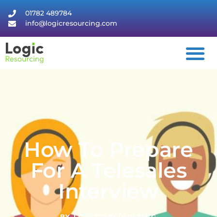
01782 489784
info@logicresourcing.com
How To Prepare
For A Telesales
Interview
BY
LOGIC RESOURCING