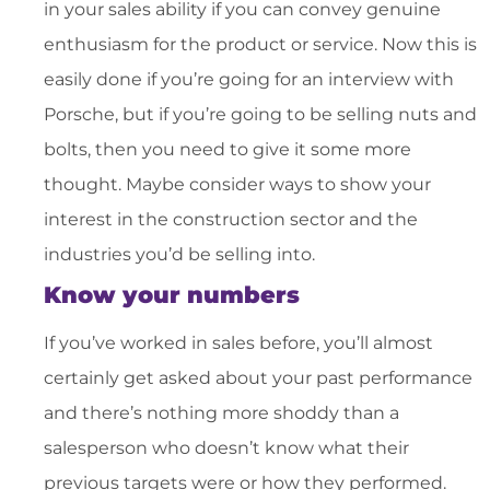
in your sales ability if you can convey genuine
enthusiasm for the product or service. Now this is
easily done if you’re going for an interview with
Porsche, but if you’re going to be selling nuts and
bolts, then you need to give it some more
thought. Maybe consider ways to show your
interest in the construction sector and the
industries you’d be selling into.
Know your numbers
If you’ve worked in sales before, you’ll almost
certainly get asked about your past performance
and there’s nothing more shoddy than a
salesperson who doesn’t know what their
previous targets were or how they performed.