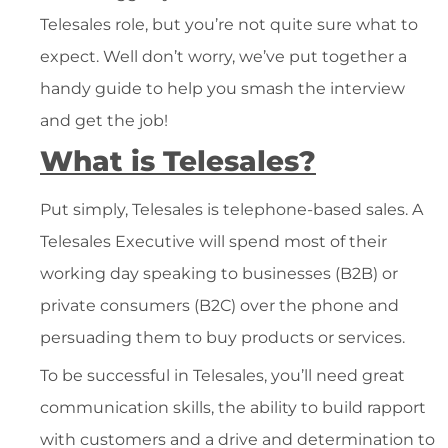
Telesales role, but you’re not quite sure what to
expect. Well don’t worry, we’ve put together a
handy guide to help you smash the interview
and get the job!
What is Telesales?
Put simply, Telesales is telephone-based sales. A
Telesales Executive will spend most of their
working day speaking to businesses (B2B) or
private consumers (B2C) over the phone and
persuading them to buy products or services.
To be successful in Telesales, you’ll need great
communication skills, the ability to build rapport
with customers and a drive and determination to