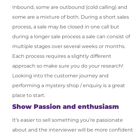
Inbound, some are outbound (cold calling) and
some are a mixture of both. During a short sales
process, a sale may be closed in one call but
during a longer sale process a sale can consist of
multiple stages over several weeks or months.
Each process requires a slightly different
approach so make sure you do your research!
Looking into the customer journey and
performing a mystery shop / enquiry is a great
place to start.
Show Passion and enthusiasm
It’s easier to sell something you’re passionate
about and the interviewer will be more confident