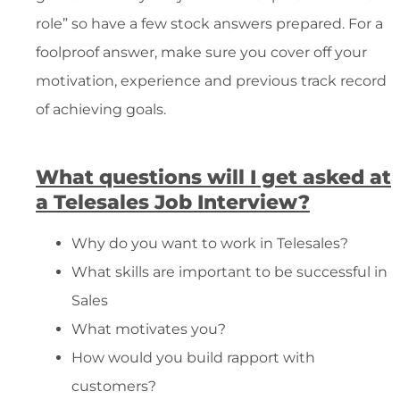
role” so have a few stock answers prepared. For a
foolproof answer, make sure you cover off your
motivation, experience and previous track record
of achieving goals.
What questions will I get asked at
a Telesales Job Interview?
Why do you want to work in Telesales?
What skills are important to be successful in
Sales
What motivates you?
How would you build rapport with
customers?