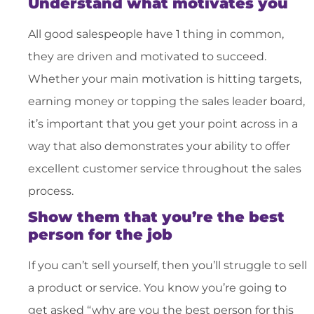
Understand what motivates you
All good salespeople have 1 thing in common,
they are driven and motivated to succeed.
Whether your main motivation is hitting targets,
earning money or topping the sales leader board,
it’s important that you get your point across in a
way that also demonstrates your ability to offer
excellent customer service throughout the sales
process.
Show them that you’re the best
person for the job
If you can’t sell yourself, then you’ll struggle to sell
a product or service. You know you’re going to
get asked “why are you the best person for this