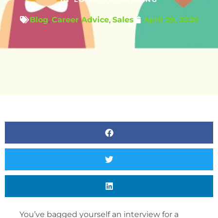
Blog
,
Career Advice
,
Sales
April 29, 2020
You’ve bagged yourself an interview for a