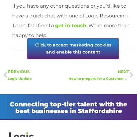
If you have any other questions or you’d like to
have a quick chat with one of Logic Resourcing
Team, feel free to
get in touch
. We’re more than
happy to help.
Click to accept marketing cookies
and enable this content
PREVIOUS
NEXT
Logic Update
How to prepare for a Customer Service Advisor interview
Connecting top-tier talent with the
best businesses in Staffordshire