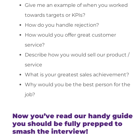
Give me an example of when you worked
towards targets or KPIs?
How do you handle rejection?
How would you offer great customer
service?
Describe how you would sell our product /
service
What is your greatest sales achievement?
Why would you be the best person for the
job?
Now you’ve read our handy guide
you should be fully prepped to
smash the interview!