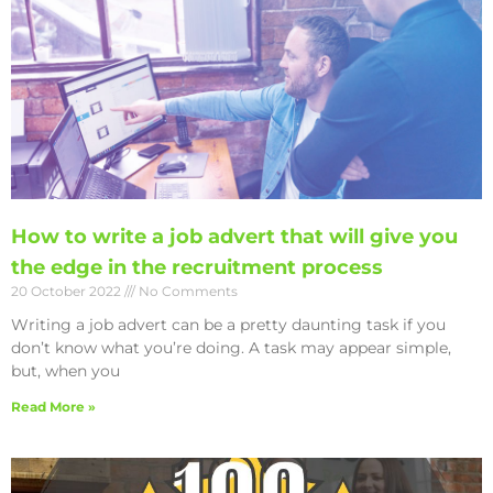
How to write a job advert that will give you
the edge in the recruitment process
20 October 2022
No Comments
Writing a job advert can be a pretty daunting task if you
don’t know what you’re doing. A task may appear simple,
but, when you
Read More »