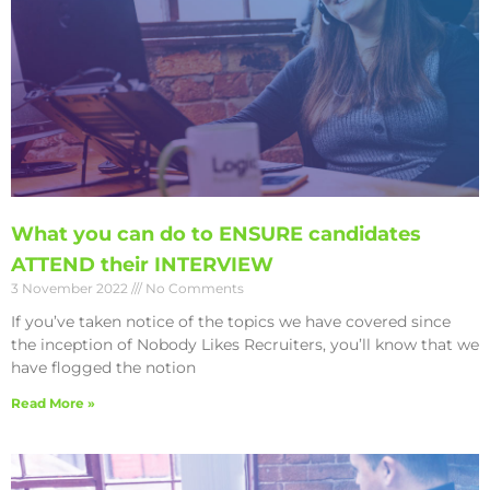
What you can do to ENSURE candidates
ATTEND their INTERVIEW
3 November 2022
No Comments
If you’ve taken notice of the topics we have covered since
the inception of Nobody Likes Recruiters, you’ll know that we
have flogged the notion
Read More »