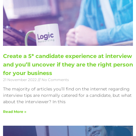
Create a 5* candidate experience at interview
and you’ll uncover if they are the right person
for your business
21 November 2022
No Comments
The majority of articles you’ll find on the internet regarding
interview tips are normally catered for a candidate, but what
about the interviewer? In this
Read More »