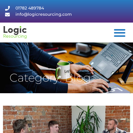
01782 489784
info@logicresourcing.com
Category: Blog