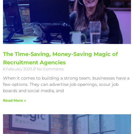
The Time-Saving, Money-Saving Magic of
Recruitment Agencies
6 February 2023
No Comments
When it comes to building a strong team, businesses have a
few options. They can advertise job openings, scour job
boards and social media, and
Read More »