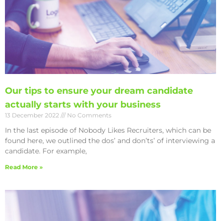
Our tips to ensure your dream candidate
actually starts with your business
13 December 2022
No Comments
In the last episode of Nobody Likes Recruiters, which can be
found here, we outlined the dos’ and don’ts’ of interviewing a
candidate. For example,
Read More »