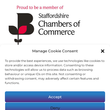
Manage Cookie Consent
To provide the best experiences, we use technologies like cookies to
store and/or access device information. Consenting to these
technologies will allow us to process data such as browsing
behaviour or unique IDs on this site. Not consenting or
withdrawing consent, may adversely affect certain features and
functions.
Accept
Deny