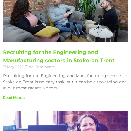
Recruiting for the Engineering and
Manufacturing sectors in Stoke-on-Trent
17 May 2023
No Comments
Recruiting for the Engineering and Manufacturing sectors in
Stoke-on-Trent is no easy task, but it can be a rewarding one!
In our most recent Nobody
Read More »