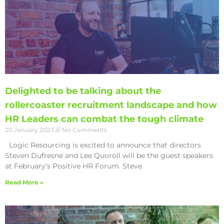
Delighted to be talking about the
rollercoaster recruitment landscape and how
HR Leaders can combat the tough climate
20 January 2023
No Comments
Logic Resourcing is excited to announce that directors
Steven Dufresne and Lee Quoroll will be the guest speakers
at February’s Positive HR Forum. Steve
Read More »