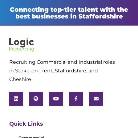
Connecting top-tier talent with the
best businesses in Staffordshire
Recruiting Commercial and Industrial roles
in Stoke-on-Trent, Staffordshire, and
Cheshire
Quick Links
Commercial