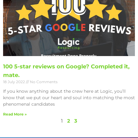
100 5-star reviews on Google? Completed it,
mate.
18 July 2022
No Comments
If you know anything about the crew here at Logic, you’ll
know that we put our heart and soul into matching the most
phenomenal candidates
Read More »
1
2
3