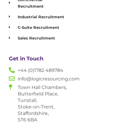
Recruitment
Industrial Recruitment
C-Suite Recruitment
Sales Recruitment
Get in Touch
+44 (0)1782 489784
info@logicresourcing.com
Town Hall Chambers,
Butterfield Place,
Tunstall,
Stoke-on-Trent,
Staffordshire,
ST6 6BA