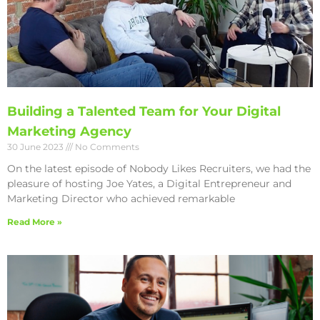
Building a Talented Team for Your Digital
Marketing Agency
30 June 2023
No Comments
On the latest episode of Nobody Likes Recruiters, we had the
pleasure of hosting Joe Yates, a Digital Entrepreneur and
Marketing Director who achieved remarkable
Read More »