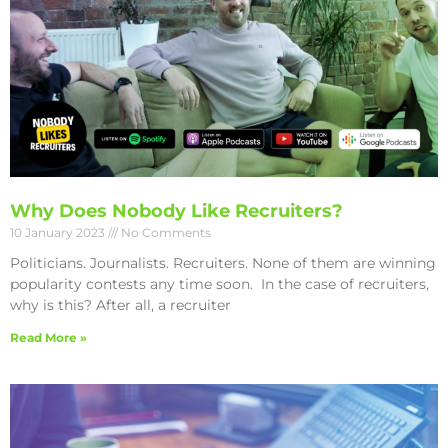
Why Does Nobody Like Recruiters?
10 January 2023
No Comments
Politicians. Journalists. Recruiters. None of them are winning
popularity contests any time soon. In the case of recruiters,
why is this? After all, a recruiter
Read More »