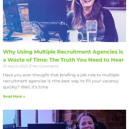
Why Using Multiple Recruitment Agencies is
a Waste of Time: The Truth You Need to Hear
27 March 2023
No Comments
Have you ever thought that briefing a job role to multiple
recruitment agencies is rthe best way to fill your vacancy
quickly? Well, it’s time
Read More »