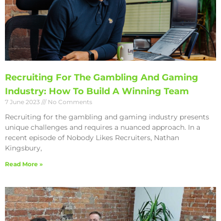
Recruiting For The Gambling And Gaming
Industry: How To Build A Winning Team
7 June 2023
No Comments
Recruiting for the gambling and gaming industry presents
unique challenges and requires a nuanced approach. In a
recent episode of Nobody Likes Recruiters, Nathan
Kingsbury,
Read More »