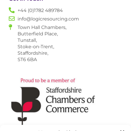
+44 (0)1782 489784
info@logicresourcing.com
Town Hall Chambers,
Butterfield Place,
Tunstall,
Stoke-on-Trent,
Staffordshire,
ST6 6BA