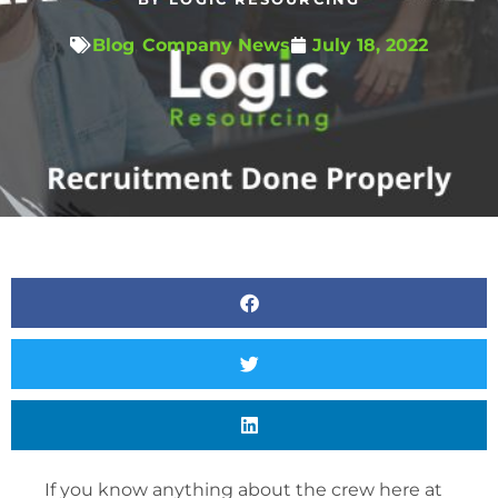
Blog
,
Company News
July 18, 2022
If you know anything about the crew here at