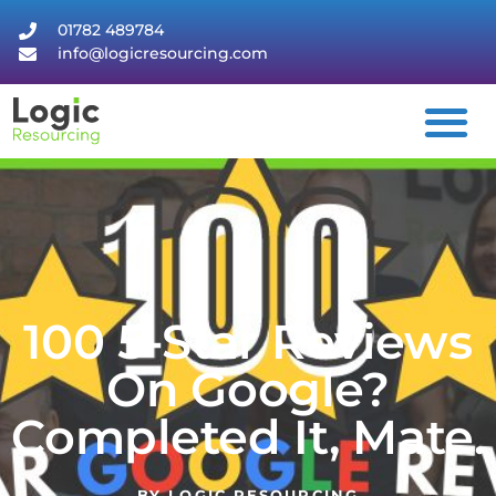
01782 489784
info@logicresourcing.com
100 5-Star Reviews
On Google?
Completed It, Mate.
BY
LOGIC RESOURCING