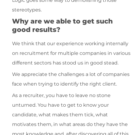
Logic goes some way to demolishing those
stereotypes.
Why are we able to get such
good results?
We think that our experience working internally
on recruitment for multiple companies in various
different sectors has stood us in good stead.
We appreciate the challenges a lot of companies
face when trying to identify the right client.
As a recruiter, you have to leave no stone
unturned. You have to get to know your
candidate, what makes them tick, what
motivates them, in what areas do they have the
most knowledge and, after discovering all of this,