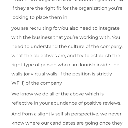
if they are the right fit for the organization you’re
looking to place them in.
you are recruiting for.You also need to integrate
with the business that you’re working with. You
need to understand the culture of the company,
what the objectives are, and try to establish the
right type of person who can flourish inside the
walls (or virtual walls, if the position is strictly
WFH) of the company
We know we do all of the above which is
reflective in your abundance of positive reviews.
And from a slightly selfish perspective, we never
know where our candidates are going once they