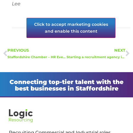
Lee
Click to accept marketing cookies
and enable this content
PREVIOUS
NEXT
Staffordshire Chamber – HR Event
Starting a recruitment agency in 2022 with no experience of working for a recruitment agency.
Connecting top-tier talent with the
best businesses in Staffordshire
Recruiting Commercial and Industrial roles