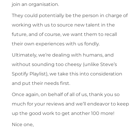
join an organisation.
They could potentially be the person in charge of
working with us to source new talent in the
future, and of course, we want them to recall
their own experiences with us fondly.
Ultimately, we’re dealing with humans, and
without sounding too cheesy (unlike Steve’s
Spotify Playlist), we take this into consideration
and put their needs first.
Once again, on behalf of all of us, thank you so
much for your reviews and we’ll endeavor to keep
up the good work to get another 100 more!
Nice one,