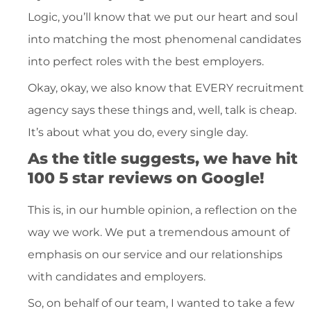
Logic, you’ll know that we put our heart and soul
into matching the most phenomenal candidates
into perfect roles with the best employers.
Okay, okay, we also know that EVERY recruitment
agency says these things and, well, talk is cheap.
It’s about what you do, every single day.
As the title suggests, we have hit
100 5 star reviews on Google!
This is, in our humble opinion, a reflection on the
way we work. We put a tremendous amount of
emphasis on our service and our relationships
with candidates and employers.
So, on behalf of our team, I wanted to take a few