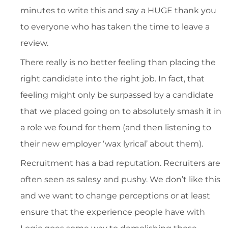
minutes to write this and say a HUGE thank you
to everyone who has taken the time to leave a
review.
There really is no better feeling than placing the
right candidate into the right job. In fact, that
feeling might only be surpassed by a candidate
that we placed going on to absolutely smash it in
a role we found for them (and then listening to
their new employer ‘wax lyrical’ about them).
Recruitment has a bad reputation. Recruiters are
often seen as salesy and pushy. We don’t like this
and we want to change perceptions or at least
ensure that the experience people have with