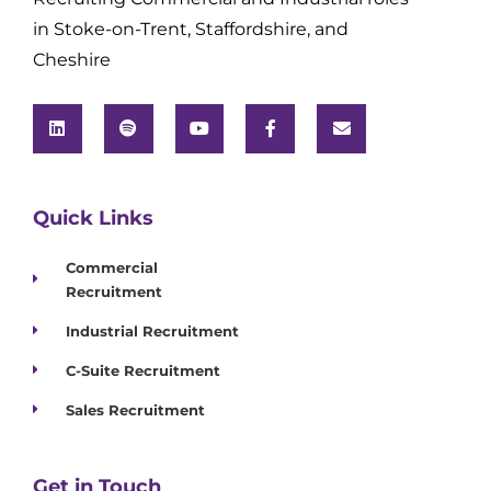
in Stoke-on-Trent, Staffordshire, and
Cheshire
Quick Links
Commercial
Recruitment
Industrial Recruitment
C-Suite Recruitment
Sales Recruitment
Get in Touch