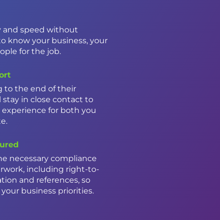
ty and speed without
to know your business, your
ple for the job.
ort
to the end of their
 stay in close contact to
 experience for both you
te.
ured
he necessary compliance
work, including right-to-
ion and references, so
your business priorities.