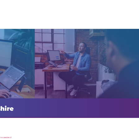
shire