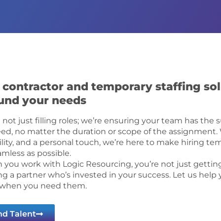
 contractor and temporary staffing sol
und your needs
 not just filling roles; we’re ensuring your team has the 
ed, no matter the duration or scope of the assignment. W
bility, and a personal touch, we’re here to make hiring te
amless as possible.
you work with Logic Resourcing, you’re not just getting
ng a partner who’s invested in your success. Let us help 
 when you need them.
nd Talent