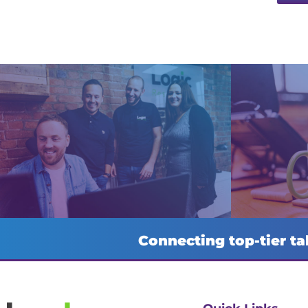
Connecting top-tier ta