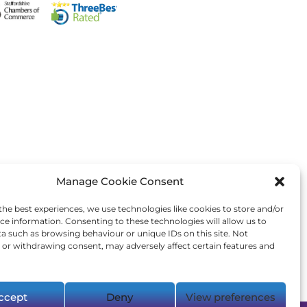
Manage Cookie Consent
the best experiences, we use technologies like cookies to store and/or
ce information. Consenting to these technologies will allow us to
a such as browsing behaviour or unique IDs on this site. Not
or withdrawing consent, may adversely affect certain features and
ccept
Deny
View preferences