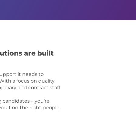
utions are built
support it needs to
ith a focus on quality,
mporary and contract staff
 candidates – you’re
you find the right people,