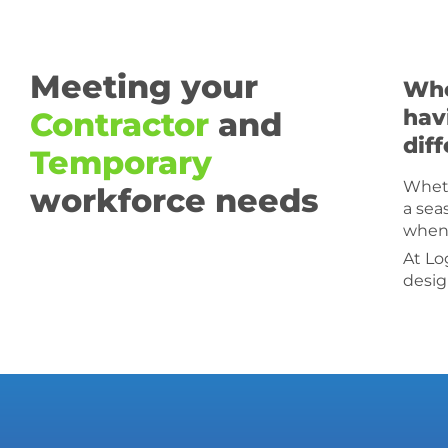
Meeting your
Whe
hav
Contractor
and
dif
Temporary
Wheth
workforce needs
a sea
when 
At Lo
desig