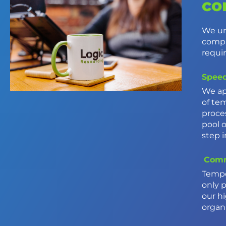
co
We un
compr
requi
Speed
We ap
of te
proce
pool 
step 
Comm
Tempo
only 
our h
organi