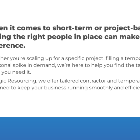
n it comes to short-term or project-ba
ing the right people in place can make 
ference.
er you’re scaling up for a specific project, filling a tem
sonal spike in demand, we’re here to help you find the t
you need it.
gic Resourcing, we offer tailored contractor and tempora
ned to keep your business running smoothly and efficie