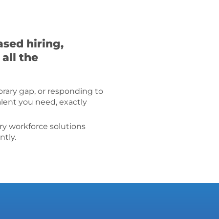
sed hiring,
all the
porary gap, or responding to
alent you need, exactly
ry workforce solutions
ntly.