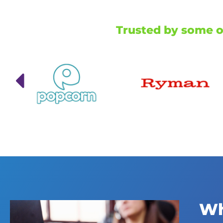
Trusted by some of
Wh