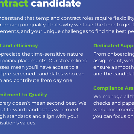
ntract
candidate
derstand that temp and contract roles require flexibili
omising on quality. That’s why we take the time to get 
rements, and your unique challenges to find the best peo
 and efficiency
Dedicated Supp
preciate the time-sensitive nature
From onboarding 
mporary placements. Our streamlined
assignment, we’ll
sses mean you’ll have access to a
ensure a smooth
of pre-screened candidates who can
and the candida
in and contribute from day one.
Compliance Ass
itment to Quality
We manage all t
rary doesn’t mean second best. We
checks and paper
put forward candidates who meet
work documentat
igh standards and align with your
you can focus on 
sation’s values.