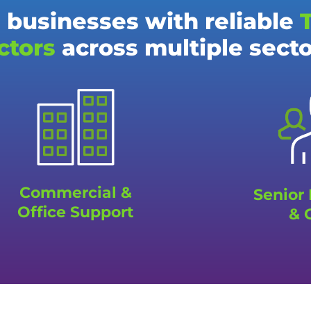
 businesses with reliable
ctors
across multiple sect
Commercial &
Senior
Office Support
& 