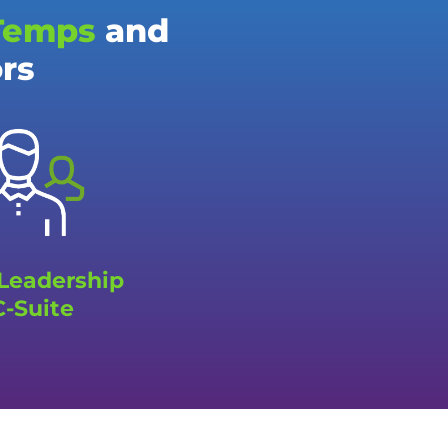
Temps
and
ors
 Leadership
C-Suite