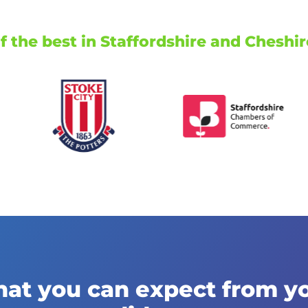
 the best in Staffordshire and Cheshir
at you can expect from y