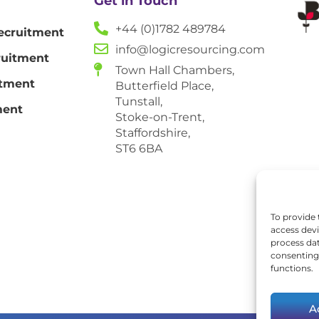
Get in Touch
+44 (0)1782 489784
ecruitment
info@logicresourcing.com
ruitment
Town Hall Chambers,
itment
Butterfield Place,
Tunstall,
ment
Stoke-on-Trent,
Staffordshire,
ST6 6BA
To provide 
access devi
process dat
consenting 
functions.
A