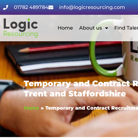
01782 489784
info@logicresourcing.com
Home
About us
Find Tale
Temporary and Contract R
Trent and Staffordshire
Home
»
Temporary and Contract Recruitmen