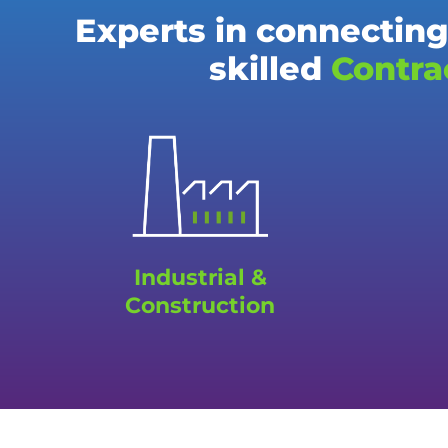
Experts in connecting
skilled
Contra
Industrial &
Construction