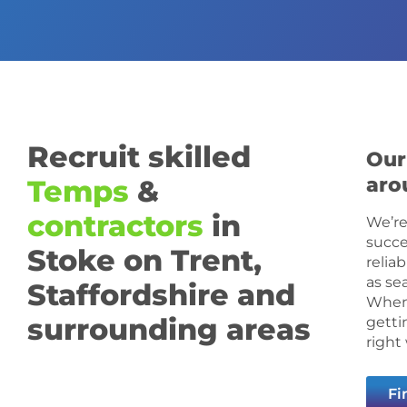
Recruit skilled
Our
aro
Temps
&
contractors
in
We’re
succe
Stoke on Trent,
relia
as se
Staffordshire and
When 
surrounding areas
getti
right
Fi