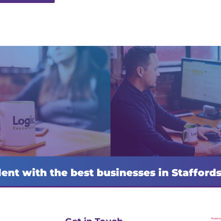
lent with the best businesses in Stafford