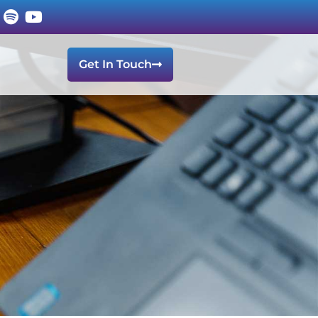
Get In Touch