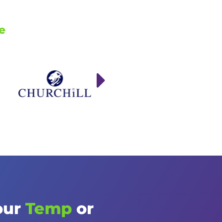
e
our
Temp
or