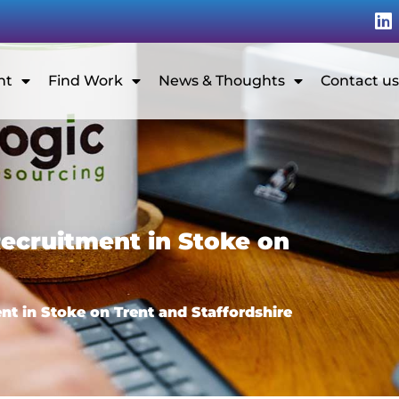
nt
Find Work
News & Thoughts
Contact us
ecruitment in Stoke on
t in Stoke on Trent and Staffordshire