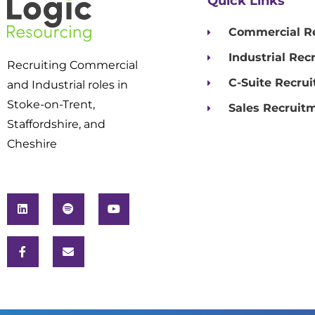
Quick Links
Commercial R
Industrial Rec
Recruiting Commercial
C-Suite Recru
and Industrial roles in
Stoke-on-Trent,
Sales Recruit
Staffordshire, and
Cheshire