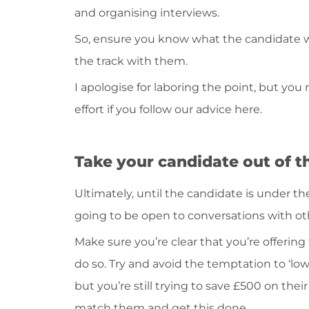
and organising interviews.
So, ensure you know what the candidate wa
the track with them.
I apologise for laboring the point, but you r
effort if you follow our advice here.
Take your candidate out of t
Ultimately, until the candidate is under th
going to be open to conversations with oth
Make sure you’re clear that you’re offering 
do so. Try and avoid the temptation to ‘low-
but you’re still trying to save £500 on their
match them and get this done.