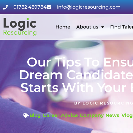
01782 489784
info@logicresourcing.com
Home
About us
Find Tale
Our Tips To Ens
Dream Candidate 
Starts With Your
BY
LOGIC RESOURCIN
Blog
,
Career Advice
,
Company News
,
Vlog