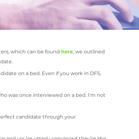
iters, which can be found
here
, we outlined
idate.
didate on a bed. Even if you work in DFS,
o was once interviewed on a bed. I’m not
perfect candidate through your
ce and you’re utterly convinced they’re the