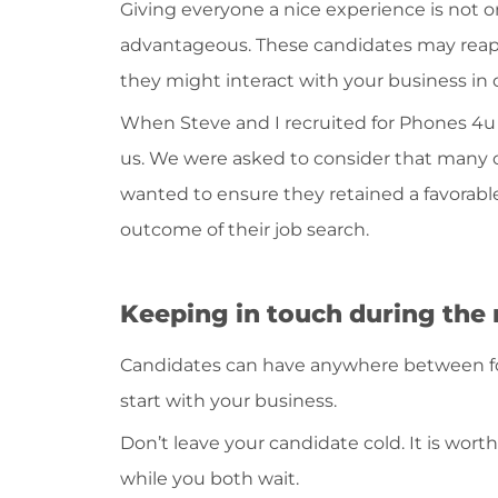
Giving everyone a nice experience is not on
advantageous. These candidates may reapp
they might interact with your business in 
When Steve and I recruited for Phones 4u
us. We were asked to consider that many
wanted to ensure they retained a favorabl
outcome of their job search.
Keeping in touch during the 
Candidates can have anywhere between f
start with your business.
Don’t leave your candidate cold. It is wo
while you both wait.