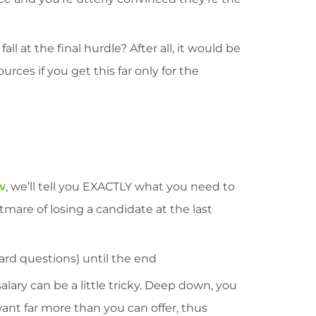
l at the final hurdle? After all, it would be
ces if you get this far only for the
w
, we’ll tell you EXACTLY what you need to
tmare of losing a candidate at the last
rd questions) until the end
alary can be a little tricky. Deep down, you
ant far more than you can offer, thus