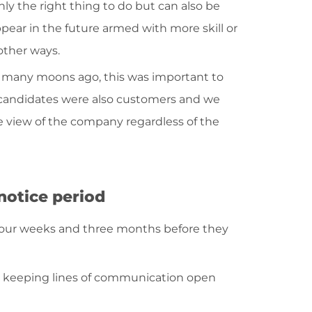
ly the right thing to do but can also be
ear in the future armed with more skill or
other ways.
 many moons ago, this was important to
 candidates were also customers and we
e view of the company regardless of the
notice period
our weeks and three months before they
rth keeping lines of communication open