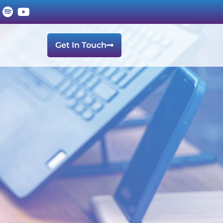
Get In Touch