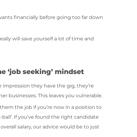
nts financially before going too far down
eally will save yourself a lot of time and
he ‘job seeking’ mindset
e impression they have the gig, they’re
er businesses. This leaves you vulnerable.
them the job if you’re now in a position to
ball’. If you’ve found the right candidate
 overall salary, our advice would be to just