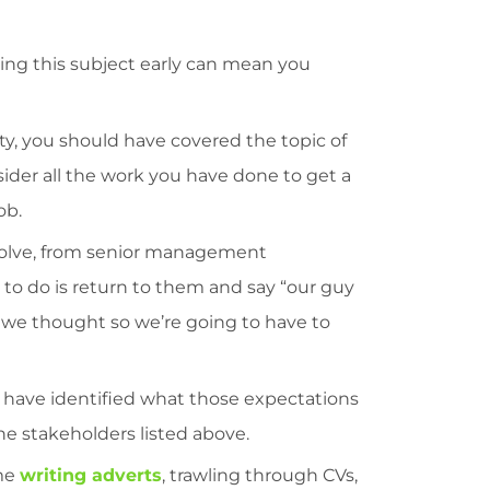
ng this subject early can mean you
lity, you should have covered the topic of
der all the work you have done to get a
ob.
volve, from senior management
t to do is return to them and say “our guy
n we thought so we’re going to have to
d have identified what those expectations
he stakeholders listed above.
ime
writing adverts
, trawling through CVs,