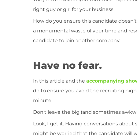
right guy or girl for your business.
How do you ensure this candidate doesn’t fal
a monumental waste of your time and resour
candidate to join another company.
Have no fear.
In this article and the
accompanying sho
do to ensure you avoid the recruiting nigh
minute.
Don’t leave the big (and sometimes awkwa
Look, I get it. Having conversations about s
might be worried that the candidate will w