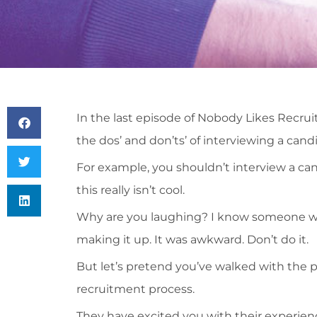
In the last episode of Nobody Likes Recru
the dos’ and don’ts’ of interviewing a cand
For example, you shouldn’t interview a can
this really isn’t cool.
Why are you laughing? I know someone wh
making it up. It was awkward. Don’t do it.
But let’s pretend you’ve walked with the 
recruitment process.
They have excited you with their experien