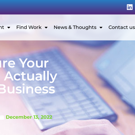
nt
Find Work
News & Thoughts
Contact us
ure Your
Actually
 Business
G
December 13, 2022