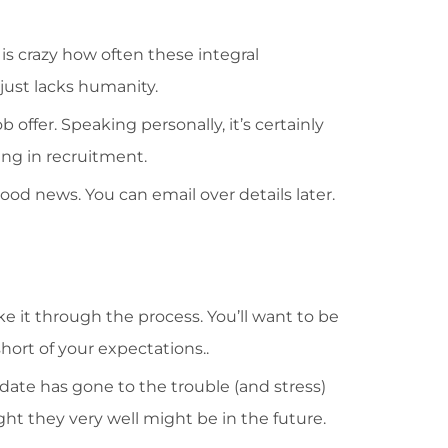
is crazy how often these integral
just lacks humanity.
 offer. Speaking personally, it’s certainly
ing in recruitment.
ood news. You can email over details later.
 it through the process. You’ll want to be
ort of your expectations..
idate has gone to the trouble (and stress)
ight they very well might be in the future.