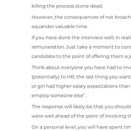
killing the process stone dead.
However, the consequences of not broachi
squander valuable time.
If you have done the interview well, in rea
remuneration. Just take a moment to consi
candidate to the point of offering them a j
Think about everyone you have had to in
(potentially) to HR, the last thing you wan
or girl had higher salary expectations tha
employ someone else”.
The response will likely be that you shoul
were well ahead of the point of involving t
On a personal level, you will have spent t