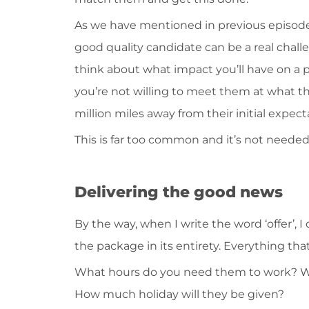
As we have mentioned in previous episode
good quality candidate can be a real challe
think about what impact you’ll have on a
you’re not willing to meet them at what they
million miles away from their initial expect
This is far too common and it’s not needed
Delivering the good news
By the way, when I write the word ‘offer’, I
the package in its entirety. Everything tha
What hours do you need them to work? Wh
How much holiday will they be given?