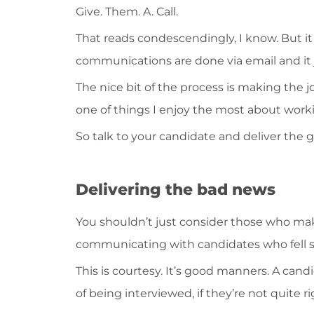
Give. Them. A. Call.
That reads condescendingly, I know. But it 
communications are done via email and it 
The nice bit of the process is making the job
one of things I enjoy the most about work
So talk to your candidate and deliver the g
Delivering the bad news
You shouldn’t just consider those who make
communicating with candidates who fell sh
This is courtesy. It’s good manners. A cand
of being interviewed, if they’re not quite r