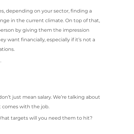
s, depending on your sector, finding a
nge in the current climate. On top of that,
 person by giving them the impression
 want financially, especially if it’s not a
ations.
.
 don’t just mean salary. We’re talking about
t comes with the job.
at targets will you need them to hit?