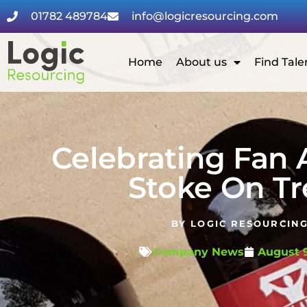
01782 489784
info@logicresourcing.com
Home
About us
Find Tale
Celebrating Fan 
Stoke On Tr
BY
LOGIC RESOURCIN
Company News
August 9