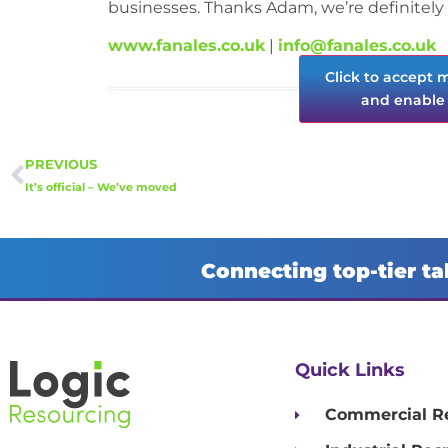
businesses. Thanks Adam, we’re definitely 
www.fanales.co.uk
|
info@fanales.co.uk
Click to accept 
and enable 
PREVIOUS
It’s official – We’ve moved
Connecting top-tier ta
Quick Links
Commercial R