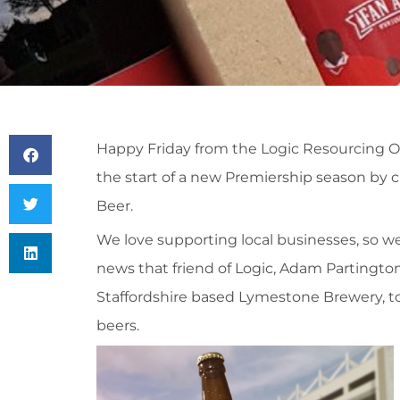
Happy Friday from the Logic Resourcing Off
the start of a new Premiership season by cr
Beer.
We love supporting local businesses, so w
news that friend of Logic, Adam Partingt
Staffordshire based Lymestone Brewery, to 
beers.