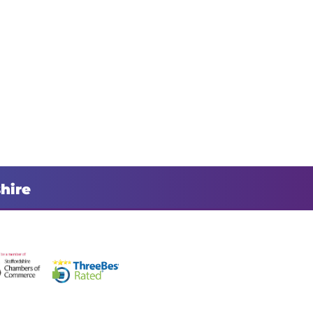
shire