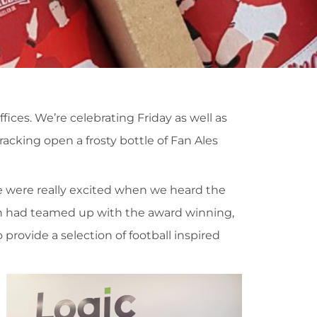
ices. We’re celebrating Friday as well as
acking open a frosty bottle of Fan Ales
e were really excited when we heard the
on had teamed up with the award winning,
provide a selection of football inspired