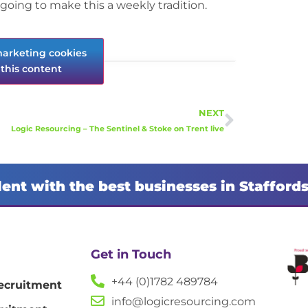
going to make this a weekly tradition.
marketing cookies
this content
NEXT
Logic Resourcing – The Sentinel & Stoke on Trent live
lent with the best businesses in Stafford
Get in Touch
+44 (0)1782 489784
ecruitment
info@logicresourcing.com