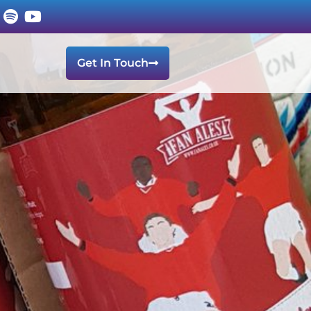
Get In Touch