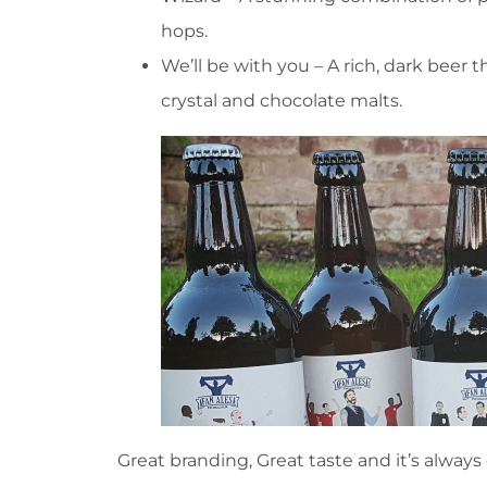
hops.
We’ll be with you – A rich, dark beer th
crystal and chocolate malts.
Great branding, Great taste and it’s always