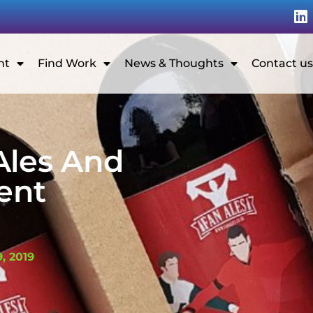
nt
Find Work
News & Thoughts
Contact us
Ales And
ent
G
, 2019