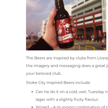
The Beers are inspired by clubs from Live
the imagery and messaging does a great 
your beloved club.
Stoke City Inspired Beers include:
Can he do it on a cold, wet, Tuesday ni
lager with a slightly fruity flavour.
Wizard – A stunning combination of 