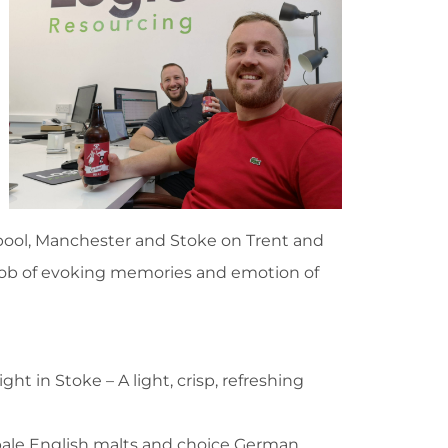
rpool, Manchester and Stoke on Trent and
job of evoking memories and emotion of
ght in Stoke – A light, crisp, refreshing
pale English malts and choice German