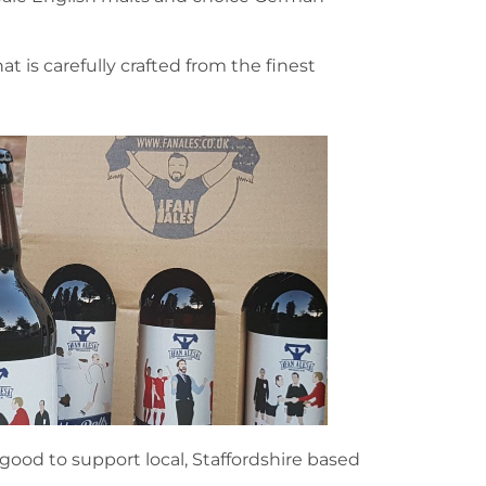
at is carefully crafted from the finest
 good to support local, Staffordshire based