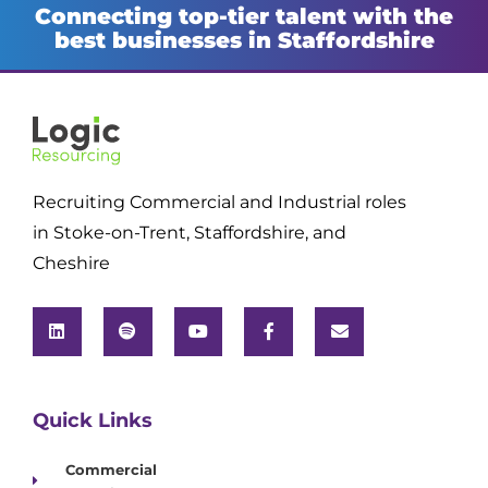
Connecting top-tier talent with the
best businesses in Staffordshire
Recruiting Commercial and Industrial roles
in Stoke-on-Trent, Staffordshire, and
Cheshire
Quick Links
Commercial