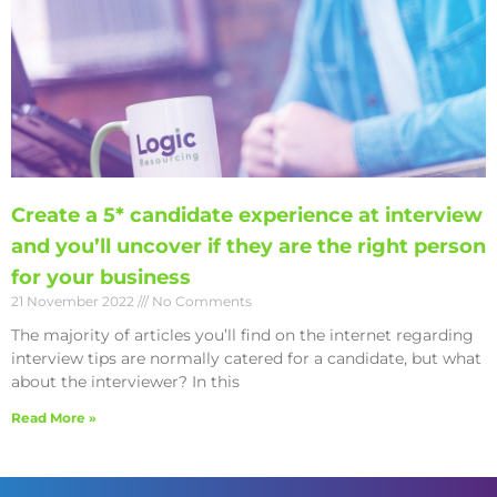
Create a 5* candidate experience at interview
and you’ll uncover if they are the right person
for your business
21 November 2022
No Comments
The majority of articles you’ll find on the internet regarding
interview tips are normally catered for a candidate, but what
about the interviewer? In this
Read More »