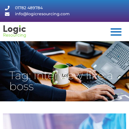
01782 489784
info@logicresourcing.com
Tag: interview like a
boss