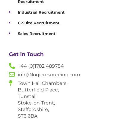
Recruitment
Industrial Recruitment
C-Suite Recruitment
Sales Recruitment
Get in Touch
+44 (0)1782 489784
info@logicresourcing.com
Town Hall Chambers,
Butterfield Place,
Tunstall,
Stoke-on-Trent,
Staffordshire,
ST6 6BA