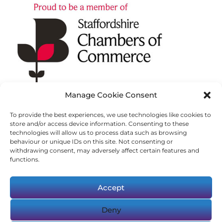
Manage Cookie Consent
To provide the best experiences, we use technologies like cookies to
store and/or access device information. Consenting to these
technologies will allow us to process data such as browsing
behaviour or unique IDs on this site. Not consenting or
withdrawing consent, may adversely affect certain features and
functions.
Accept
Deny