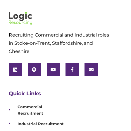
Recruiting Commercial and Industrial roles
in Stoke-on-Trent, Staffordshire, and
Cheshire
Quick Links
Commercial
Recruitment
Industrial Recruitment