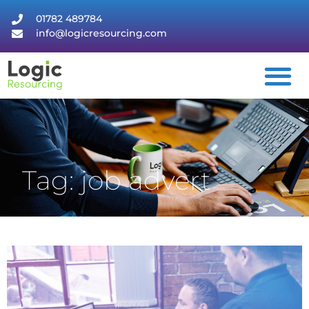
01782 489784
info@logicresourcing.com
Tag: job advert