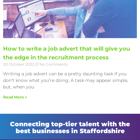
How to write a job advert that will give you
the edge in the recruitment process
20 October 2022
No Comments
Writing a job advert can be a pretty daunting task if you
don’t know what you’re doing. A task may appear simple,
but, when you
Read More »
Connecting top-tier talent with the
best businesses in Staffordshire