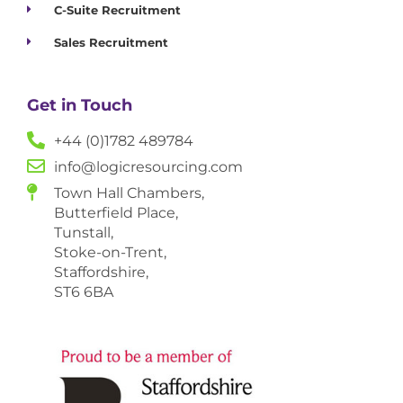
C-Suite Recruitment
Sales Recruitment
Get in Touch
+44 (0)1782 489784
info@logicresourcing.com
Town Hall Chambers,
Butterfield Place,
Tunstall,
Stoke-on-Trent,
Staffordshire,
ST6 6BA