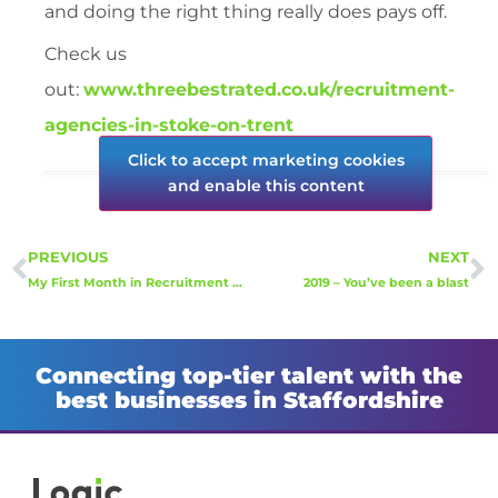
and doing the right thing really does pays off.
Check us
out:
www.threebestrated.co.uk/recruitment-
agencies-in-stoke-on-trent
Click to accept marketing cookies
and enable this content
PREVIOUS
NEXT
My First Month in Recruitment – Well that went fast!
2019 – You’ve been a blast
Connecting top-tier talent with the
best businesses in Staffordshire