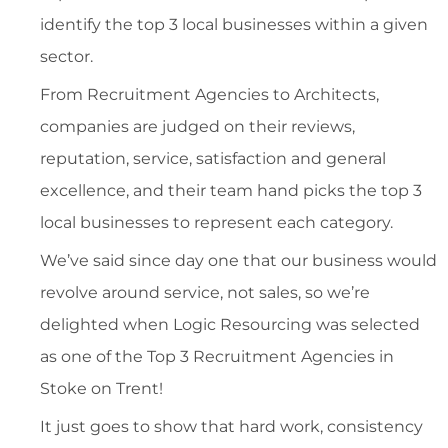
identify the top 3 local businesses within a given
sector.
From Recruitment Agencies to Architects,
companies are judged on their reviews,
reputation, service, satisfaction and general
excellence, and their team hand picks the top 3
local businesses to represent each category.
We’ve said since day one that our business would
revolve around service, not sales, so we’re
delighted when Logic Resourcing was selected
as one of the Top 3 Recruitment Agencies in
Stoke on Trent!
It just goes to show that hard work, consistency