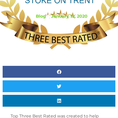
BY
LOGIC RESOURCING
Blog
January 19, 2020
Top Three Best Rated was created to help