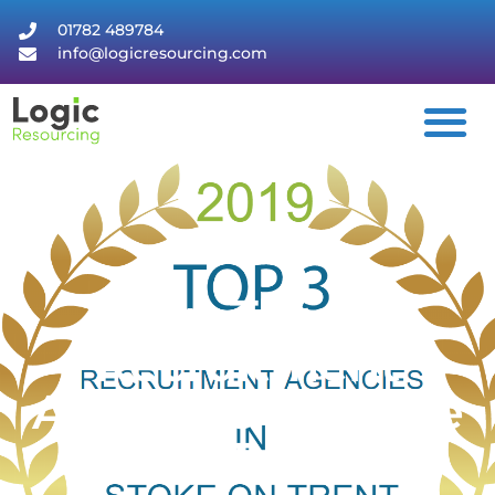
01782 489784
info@logicresourcing.com
Top Three
Recruitment
Agencies In Stoke
On Trent