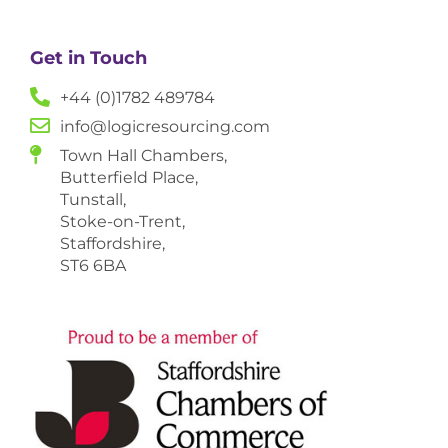
Get in Touch
+44 (0)1782 489784
info@logicresourcing.com
Town Hall Chambers,
Butterfield Place,
Tunstall,
Stoke-on-Trent,
Staffordshire,
ST6 6BA