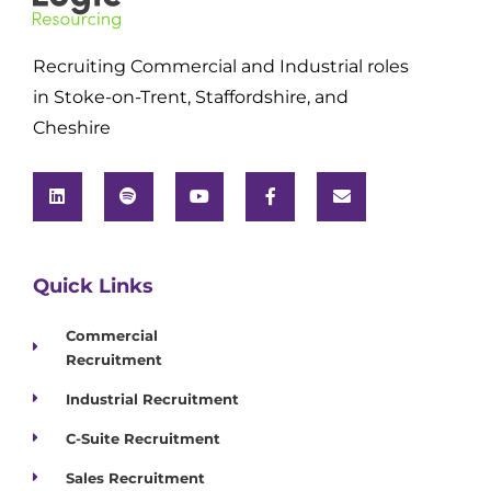
Recruiting Commercial and Industrial roles
in Stoke-on-Trent, Staffordshire, and
Cheshire
Quick Links
Commercial
Recruitment
Industrial Recruitment
C-Suite Recruitment
Sales Recruitment