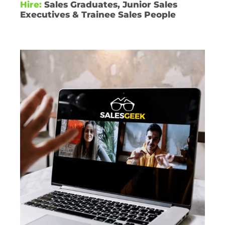
Hire:
Sales Graduates, Junior Sales
Executives & Trainee Sales People