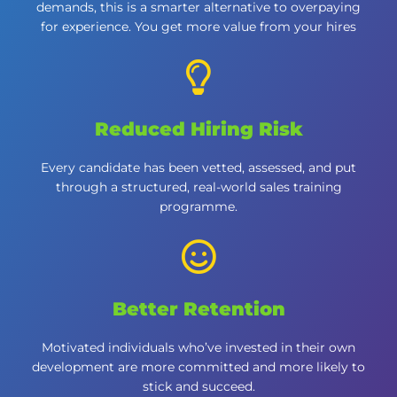
demands, this is a smarter alternative to overpaying
for experience. You get more value from your hires
Reduced Hiring Risk
Every candidate has been vetted, assessed, and put
through a structured, real-world sales training
programme.
Better Retention
Motivated individuals who’ve invested in their own
development are more committed and more likely to
stick and succeed.