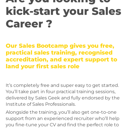
kick-start your Sales
Career ?
Our Sales Bootcamp gives you free,
practical sales training, recognised
accreditation, and expert support to
land your first sales role
It’s completely free and super easy to get started.
You’ll take part in four practical training sessions,
delivered by Sales Geek and fully endorsed by the
Institute of Sales Professionals.
Alongside the training, you’ll also get one-to-one
support from an experienced recruiter who’ll help
you fine-tune your CV and find the perfect role to