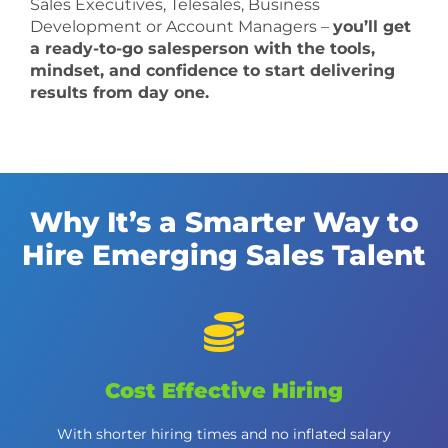
Sales Executives, Telesales, Business
Development or Account Managers –
you’ll get
a ready-to-go salesperson with the tools,
mindset, and confidence to start delivering
results from day one.
Why It’s a Smarter Way to
Hire Emerging Sales Talent
Cost Effective Hiring
With shorter hiring times and no inflated salary