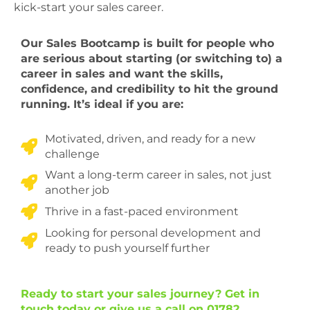
kick-start your sales career.
Our Sales Bootcamp is built for people who
are serious about starting (or switching to) a
career in sales and want the skills,
confidence, and credibility to hit the ground
running. It’s ideal if you are:
Motivated, driven, and ready for a new
challenge
Want a long-term career in sales, not just
another job
Thrive in a fast-paced environment
Looking for personal development and
ready to push yourself further
Ready to start your sales journey? Get in
touch today or give us a call on 01782