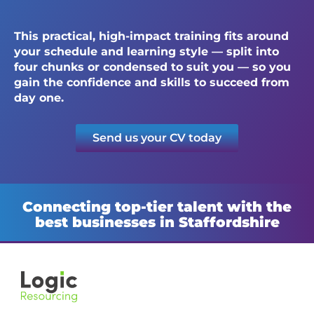
This practical, high-impact training fits around
your schedule and learning style — split into
four chunks or condensed to suit you — so you
gain the confidence and skills to succeed from
day one.
Send us your CV today
Connecting top-tier talent with the
best businesses in Staffordshire