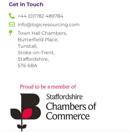
Get in Touch
+44 (0)1782 489784
info@logicresourcing.com
Town Hall Chambers,
Butterfield Place,
Tunstall,
Stoke-on-Trent,
Staffordshire,
ST6 6BA