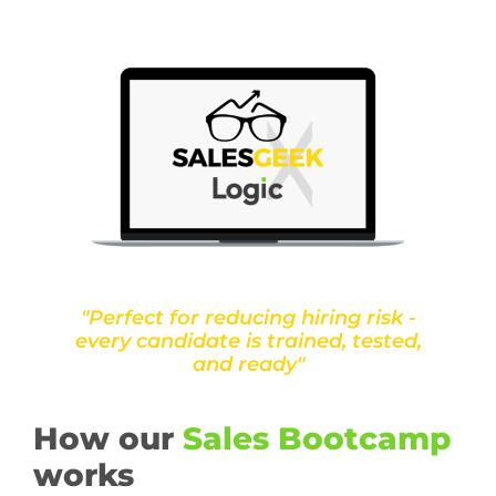
"Perfect for reducing hiring risk -
every candidate is trained, tested,
and ready"
How our
Sales Bootcamp
works