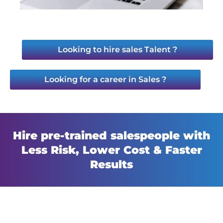
Looking to hire sales Talent ?
Looking for a career in Sales ?
Hire pre-trained salespeople with
Less Risk, Lower Cost & Faster
Results