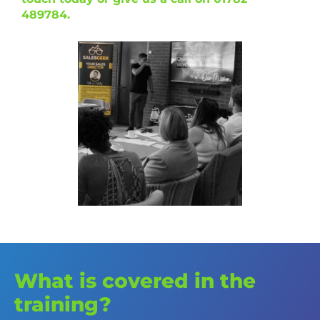
489784.
What is covered in the
training?