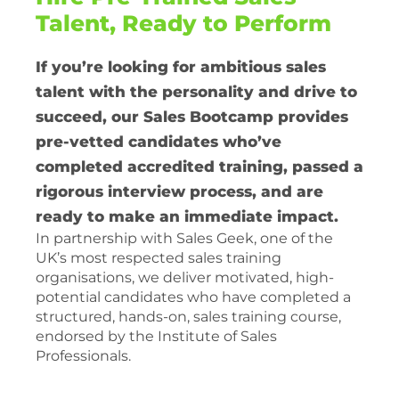
Talent, Ready to Perform
If you’re looking for ambitious sales
talent with the personality and drive to
succeed, our Sales Bootcamp provides
pre-vetted candidates who’ve
completed accredited training, passed a
rigorous interview process, and are
ready to make an immediate impact.
In partnership with Sales Geek, one of the
UK’s most respected sales training
organisations, we deliver motivated, high-
potential candidates who have completed a
structured, hands-on, sales training course,
endorsed by the Institute of Sales
Professionals.