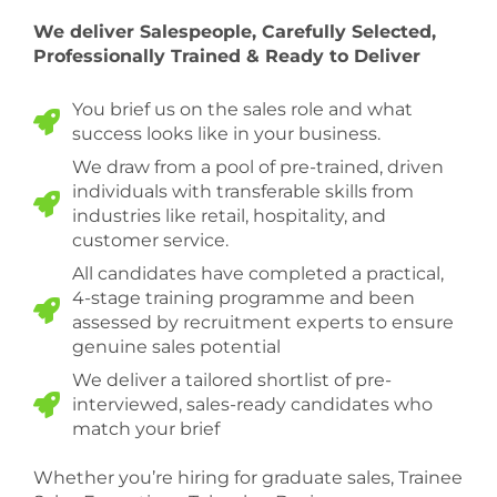
We deliver Salespeople, Carefully Selected,
Professionally Trained & Ready to Deliver
You brief us on the sales role and what
success looks like in your business.
We draw from a pool of pre-trained, driven
individuals with transferable skills from
industries like retail, hospitality, and
customer service.
All candidates have completed a practical,
4-stage training programme and been
assessed by recruitment experts to ensure
genuine sales potential
We deliver a tailored shortlist of pre-
interviewed, sales-ready candidates who
match your brief
Whether you’re hiring for graduate sales, Trainee