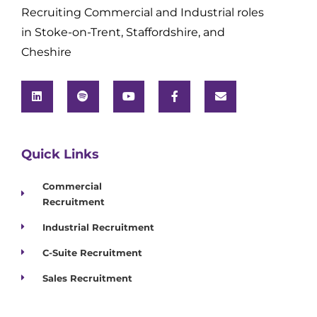
Recruiting Commercial and Industrial roles
in Stoke-on-Trent, Staffordshire, and
Cheshire
Quick Links
Commercial
Recruitment
Industrial Recruitment
C-Suite Recruitment
Sales Recruitment