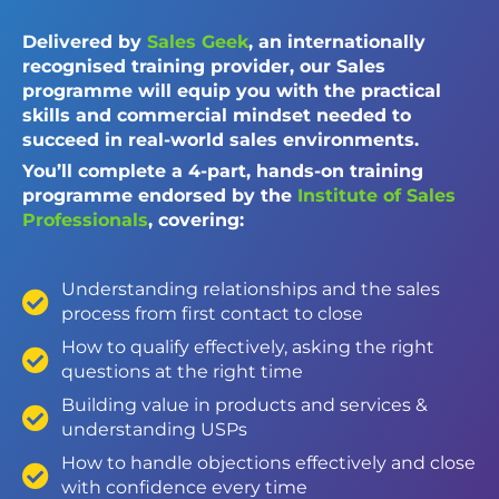
Delivered by
Sales Geek
, an internationally
recognised training provider, our Sales
programme will equip you with the practical
skills and commercial mindset needed to
succeed in real-world sales environments.
You’ll complete a 4-part, hands-on training
programme endorsed by the
Institute of Sales
Professionals
, covering:
Understanding relationships and the sales
process from first contact to close
How to qualify effectively, asking the right
questions at the right time
Building value in products and services &
understanding USPs
How to handle objections effectively and close
with confidence every time