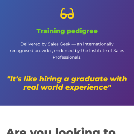
Training pedigree
Delivered by Sales Geek — an internationally
recognised provider, endorsed by the Institute of Sales
Professionals.
"It's like hiring a graduate with
real world experience"
Are you looking to