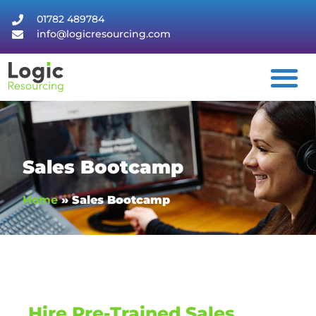
01782 489784
info@logicresourcing.com
Sales Bootcamp
Home
»
Sales Bootcamp
Hire Pre-Trained Sales