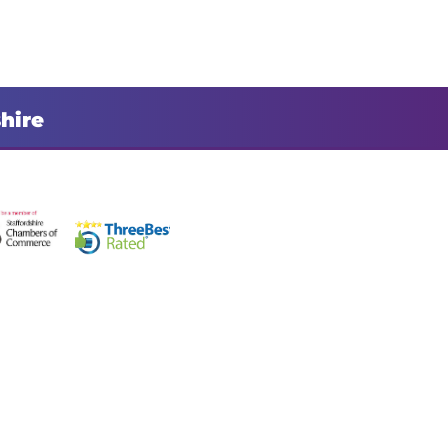
shire