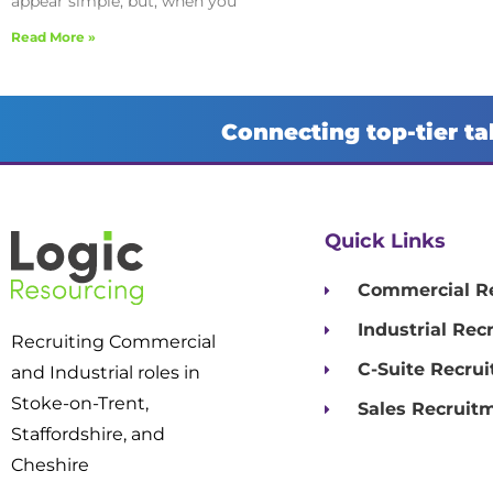
appear simple, but, when you
Read More »
Connecting top-tier ta
Quick Links
Commercial R
Industrial Rec
Recruiting Commercial
C-Suite Recru
and Industrial roles in
Stoke-on-Trent,
Sales Recruit
Staffordshire, and
Cheshire