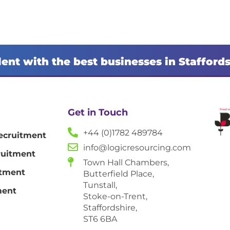
lent with the best businesses in Stafford
Get in Touch
+44 (0)1782 489784
ecruitment
info@logicresourcing.com
ruitment
Town Hall Chambers,
itment
Butterfield Place,
Tunstall,
ment
Stoke-on-Trent,
Staffordshire,
ST6 6BA