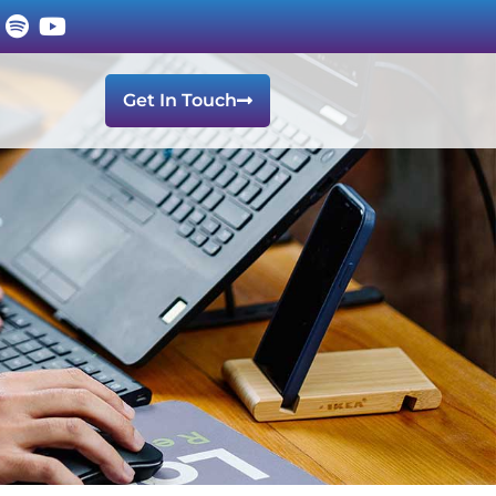
Get In Touch