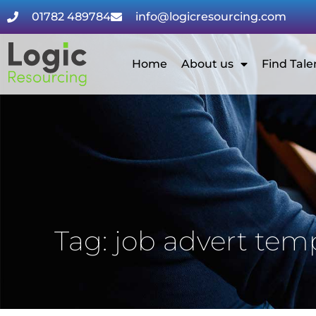
01782 489784
info@logicresourcing.com
Home
About us
Find Tale
Tag: job advert tem