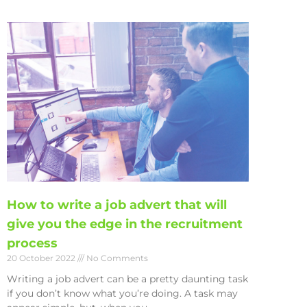
How to write a job advert that will
give you the edge in the recruitment
process
20 October 2022
No Comments
Writing a job advert can be a pretty daunting task
if you don’t know what you’re doing. A task may