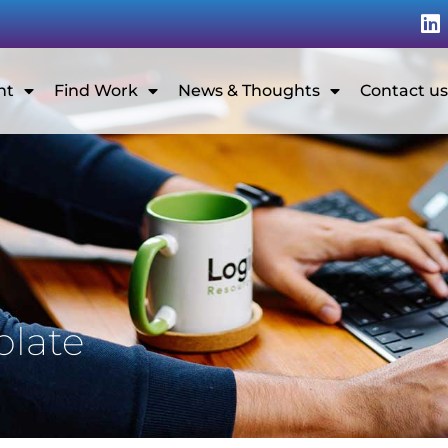
nt
Find Work
News & Thoughts
Contact us
plate