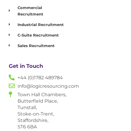
Commercial
Recruitment
Industrial Recruitment
C-Suite Recruitment
Sales Recruitment
Get in Touch
+44 (0)1782 489784
info@logicresourcing.com
Town Hall Chambers,
Butterfield Place,
Tunstall,
Stoke-on-Trent,
Staffordshire,
ST6 6BA