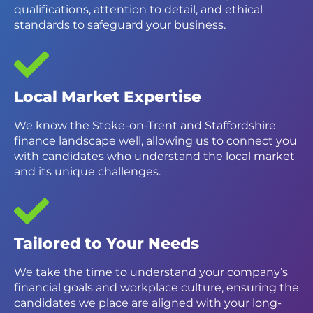
qualifications, attention to detail, and ethical
standards to safeguard your business.
Local Market Expertise
We know the Stoke-on-Trent and Staffordshire
finance landscape well, allowing us to connect you
with candidates who understand the local market
and its unique challenges.
Tailored to Your Needs
We take the time to understand your company’s
financial goals and workplace culture, ensuring the
candidates we place are aligned with your long-