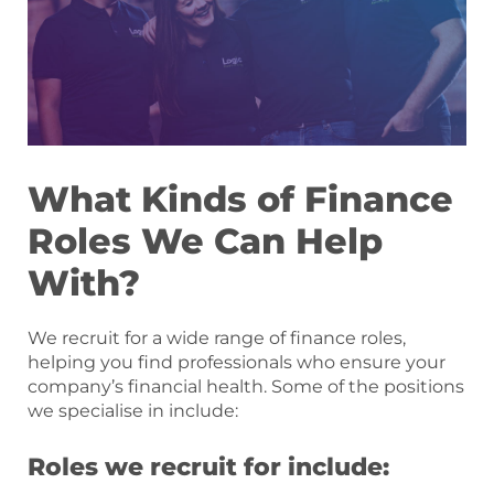
What Kinds of Finance
Roles We Can Help
With?
We recruit for a wide range of finance roles,
helping you find professionals who ensure your
company’s financial health. Some of the positions
we specialise in include:
Roles we recruit for include: