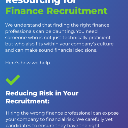
Finance Recruitment
We understand that finding the right finance
professionals can be daunting. You need
someone who is not just technically proficient
but who also fits within your company’s culture
and can make sound financial decisions.
Here’s how we help:
Reducing Risk in Your
Recruitment:
Hiring the wrong finance professional can expose
your company to financial risk. We carefully vet
candidates to ensure they have the right