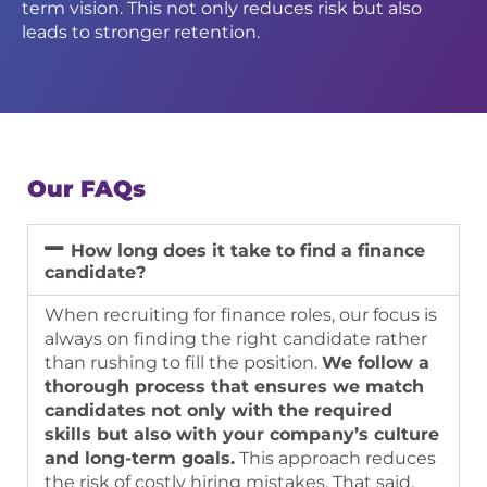
term vision. This not only reduces risk but also
leads to stronger retention.
Our FAQs
How long does it take to find a finance
candidate?
When recruiting for finance roles, our focus is
always on finding the
right
candidate rather
than rushing to fill the position.
We follow a
thorough process that ensures we match
candidates not only with the required
skills but also with your company’s culture
and long-term goals.
This approach reduces
the risk of costly hiring mistakes. That said,