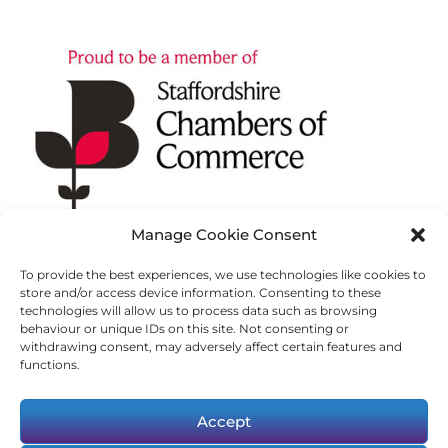
Manage Cookie Consent
To provide the best experiences, we use technologies like cookies to
store and/or access device information. Consenting to these
technologies will allow us to process data such as browsing
behaviour or unique IDs on this site. Not consenting or
withdrawing consent, may adversely affect certain features and
functions.
Accept