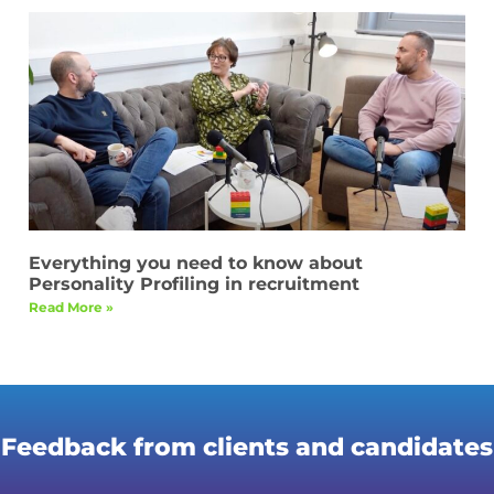
Everything you need to know about
Personality Profiling in recruitment
Read More »
Feedback from clients and candidates