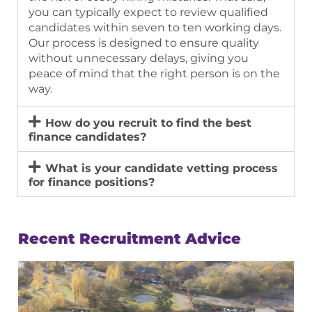
you can typically expect to review qualified
candidates within
seven to ten working days
.
Our process is designed to ensure quality
without unnecessary delays, giving you
peace of mind that the right person is on the
way.
How do you recruit to find the best
finance candidates?
What is your candidate vetting process
for finance positions?
Recent Recruitment Advice