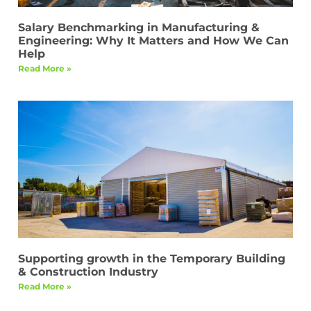
Salary Benchmarking in Manufacturing &
Engineering: Why It Matters and How We Can
Help
Read More »
Supporting growth in the Temporary Building
& Construction Industry
Read More »