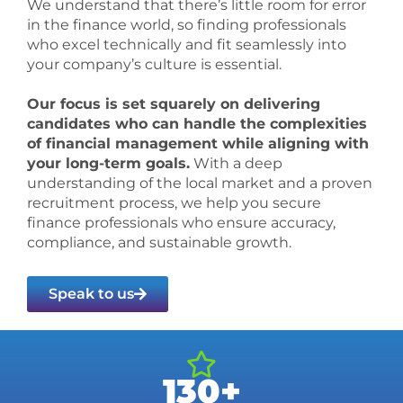
We understand that there’s little room for error
in the finance world, so finding professionals
who excel technically and fit seamlessly into
your company’s culture is essential.
Our focus is set squarely on delivering
candidates who can handle the complexities
of financial management while aligning with
your long-term goals.
With a deep
understanding of the local market and a proven
recruitment process, we help you secure
finance professionals who ensure accuracy,
compliance, and sustainable growth.
Speak to us
130+