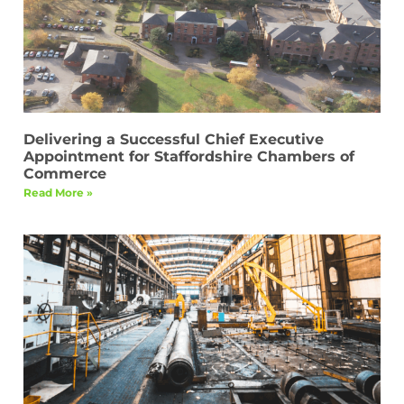
Delivering a Successful Chief Executive
Appointment for Staffordshire Chambers of
Commerce
Read More »