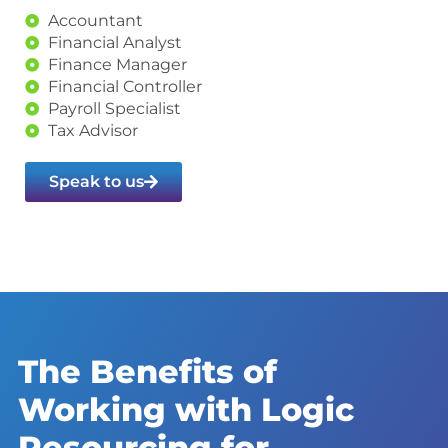
Accountant
Financial Analyst
Finance Manager
Financial Controller
Payroll Specialist
Tax Advisor
Speak to us
The Benefits of
Working with Logic
Resourcing for