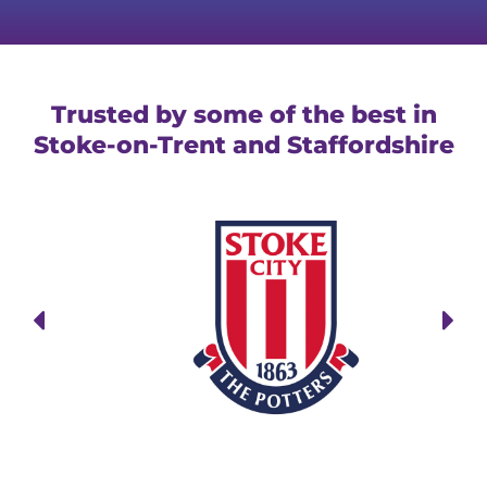
Trusted by some of the best in
Stoke-on-Trent and Staffordshire