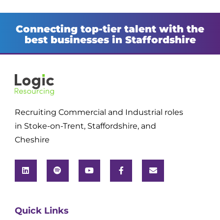
Connecting top-tier talent with the
best businesses in Staffordshire
Recruiting Commercial and Industrial roles
in Stoke-on-Trent, Staffordshire, and
Cheshire
Quick Links