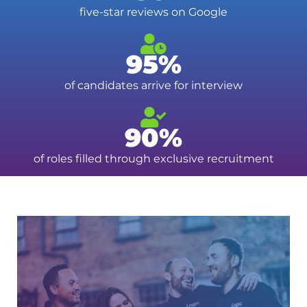
five-star reviews on Google
95%
of candidates arrive for interview
90%
of roles filled through exclusive recruitment