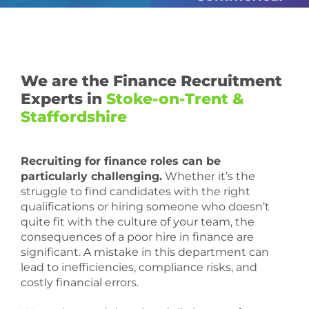
We are the Finance Recruitment
Experts in
Stoke-on-Trent &
Staffordshire
Recruiting for finance roles can be
particularly challenging.
Whether it’s the
struggle to find candidates with the right
qualifications or hiring someone who doesn’t
quite fit with the culture of your team, the
consequences of a poor hire in finance are
significant. A mistake in this department can
lead to inefficiencies, compliance risks, and
costly financial errors.