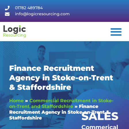
01782 489784
info@logicresourcing.com
Finance Recruitment
Agency in Stoke-on-Trent
& Staffordshire
Home
»
Commercial Recruitment in Stoke-
on-Trent and Staffordshire
»
Finance
Recruitment Agency in Stoke-on-Trent &
Staffordshire