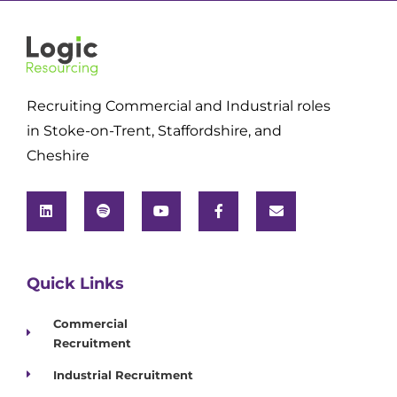
Recruiting Commercial and Industrial roles
in Stoke-on-Trent, Staffordshire, and
Cheshire
Quick Links
Commercial
Recruitment
Industrial Recruitment