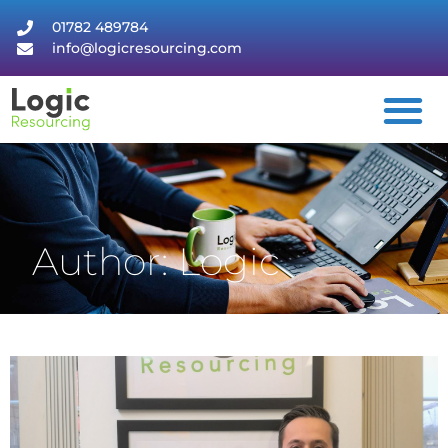
01782 489784
info@logicresourcing.com
Author:
Logic