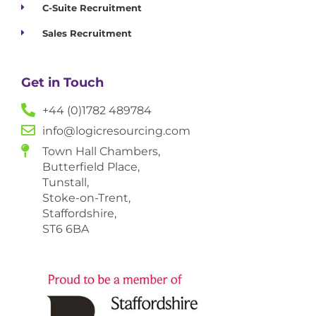
C-Suite Recruitment
Sales Recruitment
Get in Touch
+44 (0)1782 489784
info@logicresourcing.com
Town Hall Chambers,
Butterfield Place,
Tunstall,
Stoke-on-Trent,
Staffordshire,
ST6 6BA