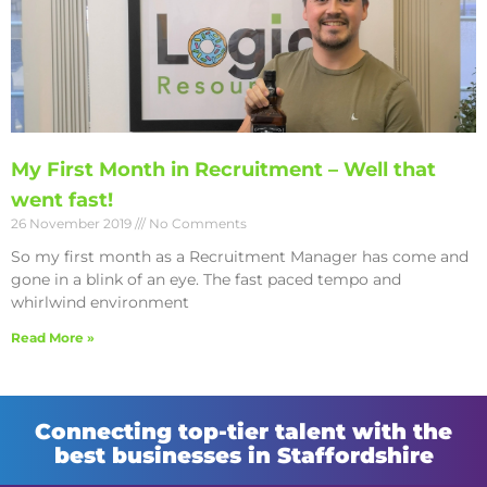
My First Month in Recruitment – Well that
went fast!
26 November 2019
No Comments
So my first month as a Recruitment Manager has come and
gone in a blink of an eye. The fast paced tempo and
whirlwind environment
Read More »
Connecting top-tier talent with the
best businesses in Staffordshire