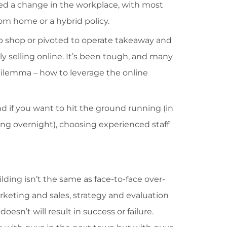
ced a change in the workplace, with most
rom home or a hybrid policy.
 shop or pivoted to operate takeaway and
y selling online. It’s been tough, and many
dilemma – how to leverage the online
and if you want to hit the ground running (in
ing overnight), choosing experienced staff
lding isn’t the same as face-to-face over-
arketing and sales, strategy and evaluation
esn’t will result in success or failure.