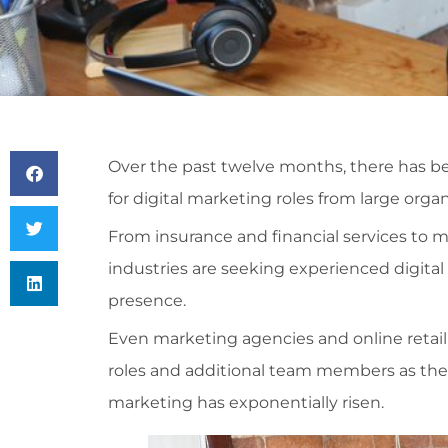
Over the past twelve months, there has b
for digital marketing roles from large org
From insurance and financial services to m
industries are seeking experienced digital
presence.
Even marketing agencies and online retail 
roles and additional team members as their
marketing has exponentially risen.