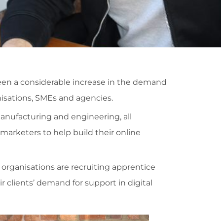
een a considerable increase in the demand
anisations, SMEs and agencies.
anufacturing and engineering, all
 marketers to help build their online
organisations are recruiting apprentice
 clients’ demand for support in digital