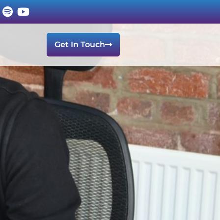
Get In Touch