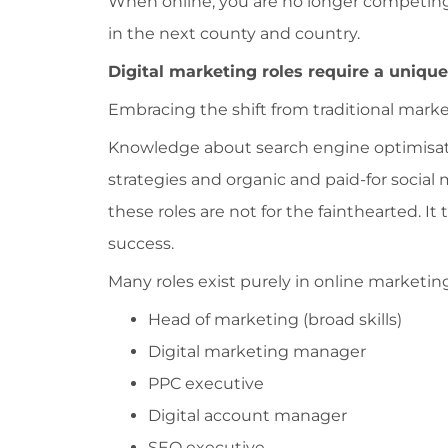
When online, you are no longer competing
in the next county and country.
Digital marketing roles require a unique 
Embracing the shift from traditional market
Knowledge about search engine optimisatio
strategies and organic and paid-for social
these roles are not for the fainthearted. I
success.
Many roles exist purely in online marketing
Head of marketing (broad skills)
Digital marketing manager
PPC executive
Digital account manager
SEO executive