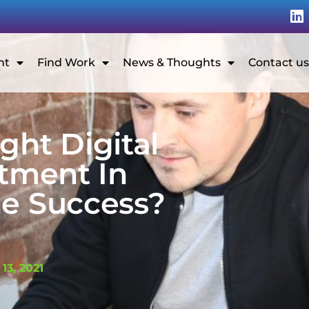
nt
Find Work
News & Thoughts
Contact us
ght Digital
tment In
ne Success?
G
 13, 2021