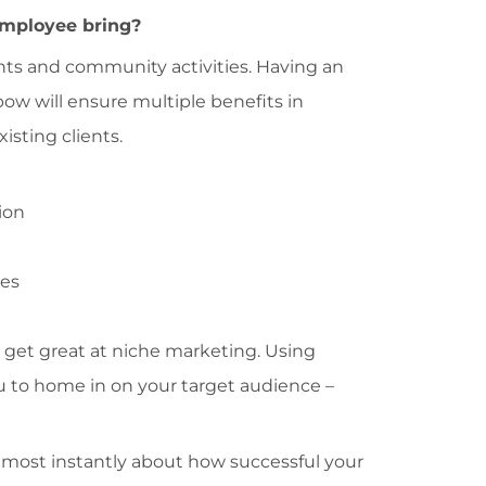
employee bring?
events and community activities. Having an
bow will ensure multiple benefits in
sting clients.
ion
les
 get great at niche marketing. Using
ou to home in on your target audience –
 almost instantly about how successful your