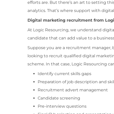
efforts are. But there’s an art to setting t
analytics. That’s where support with digita
Digital marketing recruitment from Log
At Logic Resourcing, we understand digita
candidate that can add value to a business
Suppose you are a recruitment manager, b
looking to recruit qualified digital marketi
scheme. In that case, Logic Resourcing ca
Identify current skills gaps
Preparation of job description and sk
Recruitment advert management
Candidate screening
Pre-interview questions