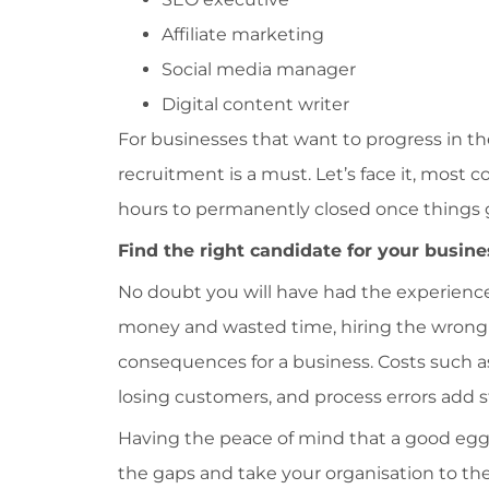
Affiliate marketing
Social media manager
Digital content writer
For businesses that want to progress in th
recruitment is a must. Let’s face it, most 
hours to permanently closed once things g
Find the right candidate for your busine
No doubt you will have had the experience o
money and wasted time, hiring the wrong 
consequences for a business. Costs such as
losing customers, and process errors add s
Having the peace of mind that a good egg 
the gaps and take your organisation to the 