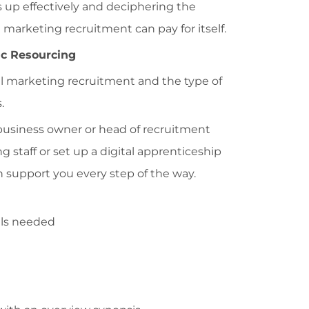
his up effectively and deciphering the
l marketing recruitment can pay for itself.
ic Resourcing
l marketing recruitment and the type of
.
usiness owner or head of recruitment
ng staff or set up a digital apprenticeship
n support you every step of the way.
ills needed