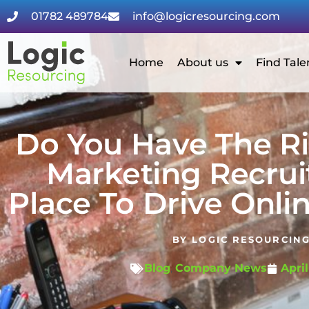
01782 489784
info@logicresourcing.com
Home
About us
Find Tale
Do You Have The Ri
Marketing Recrui
Place To Drive Onli
BY
LOGIC RESOURCIN
Blog
,
Company News
April