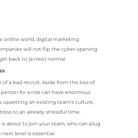
e online world, digital marketing
companies will not flip the cyber opening
et back to (a new) normal.
ss
f a bad recruit. Aside from the loss of
person for a role can have enormous
 upsetting an existing team’s culture,
tress to an already stressful time.
is about to join your team, who can plug
next level is essential.