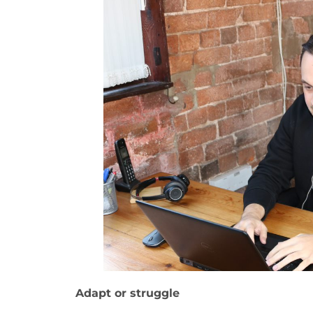
Adapt or struggle