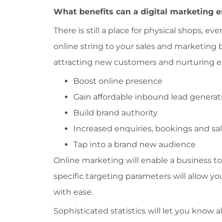
What benefits can a digital marketing 
There is still a place for physical shops, 
online string to your sales and marketing 
attracting new customers and nurturing exi
Boost online presence
Gain affordable inbound lead generat
Build brand authority
Increased enquiries, bookings and sa
Tap into a brand new audience
Online marketing will enable a business to
specific targeting parameters will allow y
with ease.
Sophisticated statistics will let you know