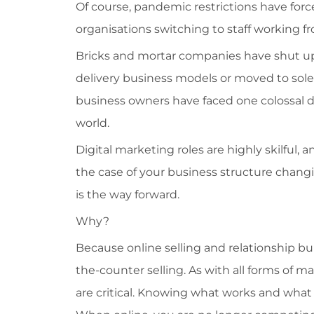
Of course, pandemic restrictions have for
organisations switching to staff working f
Bricks and mortar companies have shut up
delivery business models or moved to solel
business owners have faced one colossal 
world.
Digital marketing roles are highly skilful, 
the case of your business structure chang
is the way forward.
Why?
Because online selling and relationship bui
the-counter selling. As with all forms of m
are critical. Knowing what works and what do