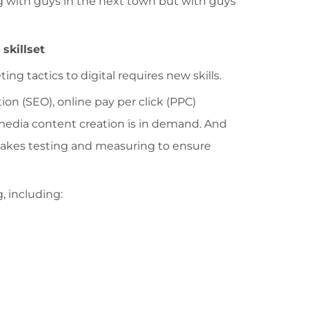
 with guys in the next town but with guys
skillset
ing tactics to digital requires new skills.
n (SEO), online pay per click (PPC)
 media content creation is in demand. And
t takes testing and measuring to ensure
, including: