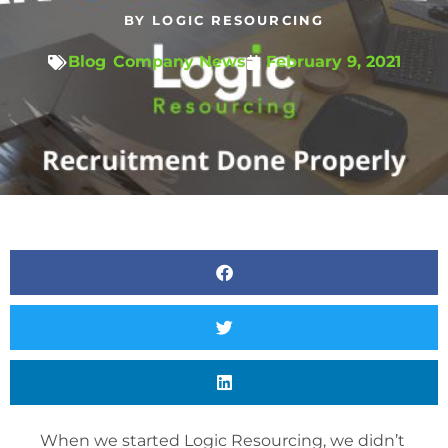
BY
LOGIC RESOURCING
Blog
,
Company News
February 9, 2021
When we started Logic Resourcing, we didn’t