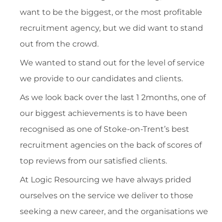
want to be the biggest, or the most profitable
recruitment agency, but we did want to stand
out from the crowd.
We wanted to stand out for the level of service
we provide to our candidates and clients.
As we look back over the last 1 2months, one of
our biggest achievements is to have been
recognised as one of Stoke-on-Trent’s best
recruitment agencies on the back of scores of
top reviews from our satisfied clients.
At Logic Resourcing we have always prided
ourselves on the service we deliver to those
seeking a new career, and the organisations we