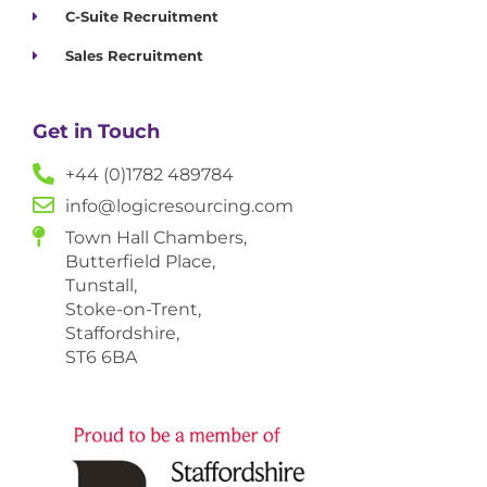
C-Suite Recruitment
Sales Recruitment
Get in Touch
+44 (0)1782 489784
info@logicresourcing.com
Town Hall Chambers,
Butterfield Place,
Tunstall,
Stoke-on-Trent,
Staffordshire,
ST6 6BA