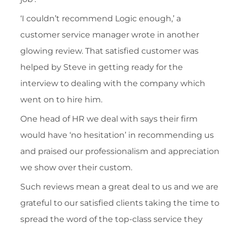
‘I couldn’t recommend Logic enough,’ a
customer service manager wrote in another
glowing review. That satisfied customer was
helped by Steve in getting ready for the
interview to dealing with the company which
went on to hire him.
One head of HR we deal with says their firm
would have ‘no hesitation’ in recommending us
and praised our professionalism and appreciation
we show over their custom.
Such reviews mean a great deal to us and we are
grateful to our satisfied clients taking the time to
spread the word of the top-class service they