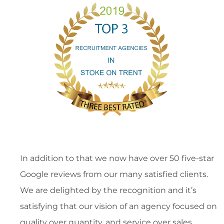
In addition to that we now have over 50 five-star
Google reviews from our many satisfied clients.
We are delighted by the recognition and it’s
satisfying that our vision of an agency focused on
quality over quantity, and service over sales