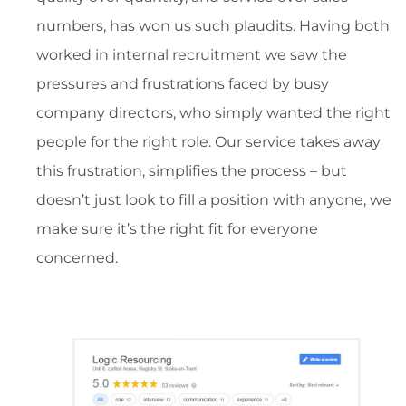
numbers, has won us such plaudits. Having both
worked in internal recruitment we saw the
pressures and frustrations faced by busy
company directors, who simply wanted the right
people for the right role. Our service takes away
this frustration, simplifies the process – but
doesn’t just look to fill a position with anyone, we
make sure it’s the right fit for everyone
concerned.