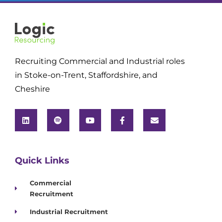
Recruiting Commercial and Industrial roles
in Stoke-on-Trent, Staffordshire, and
Cheshire
Quick Links
Commercial
Recruitment
Industrial Recruitment