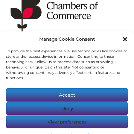
Manage Cookie Consent
To provide the best experiences, we use technologies like cookies to
store and/or access device information. Consenting to these
technologies will allow us to process data such as browsing
behaviour or unique IDs on this site. Not consenting or
withdrawing consent, may adversely affect certain features and
functions.
Accept
Deny
© Copyright 2023-2025 Logic Resourcing.
View preferences
Registered in England & Wales, 10866771.
VAT: 284 5368 69