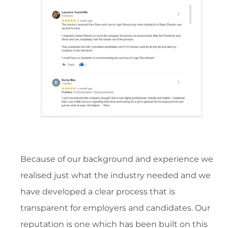
Because of our background and experience we
realised just what the industry needed and we
have developed a clear process that is
transparent for employers and candidates. Our
reputation is one which has been built on this