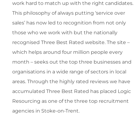
work hard to match up with the right candidates.
This philosophy of always putting ‘service over
sales’ has now led to recognition from not only
those who we work with but the nationally
recognised Three Best Rated website. The site –
which helps around four million people every
month – seeks out the top three businesses and
organisations in a wide range of sectors in local
areas. Through the highly rated reviews we have
accumulated Three Best Rated has placed Logic
Resourcing as one of the three top recruitment
agencies in Stoke-on-Trent.