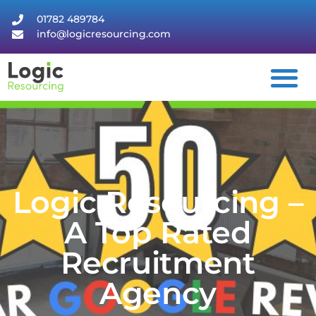
01782 489784
info@logicresourcing.com
Logic Resourcing –
A Top Rated
Recruitment
Agency