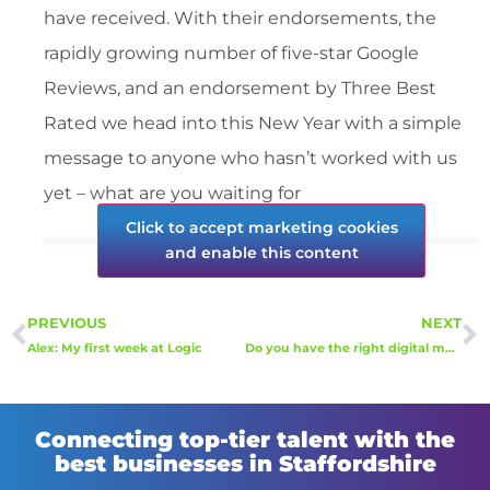
have received. With their endorsements, the
rapidly growing number of five-star Google
Reviews, and an endorsement by Three Best
Rated we head into this New Year with a simple
message to anyone who hasn’t worked with us
yet – what are you waiting for
Click to accept marketing cookies
and enable this content
PREVIOUS
NEXT
Alex: My first week at Logic
Do you have the right digital marketing recruitment in place to drive online success?
Connecting top-tier talent with the
best businesses in Staffordshire