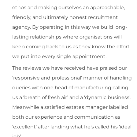
ethos and making ourselves an approachable,
friendly, and ultimately honest recruitment
agency. By operating in this way we build long-
lasting relationships where organisations will
keep coming back to us as they know the effort
we put into every single appointment.
The reviews we have received have praised our
‘responsive and professional’ manner of handling
queries with one head of manufacturing calling
us a ‘breath of fresh air’ and a ‘dynamic business’.
Meanwhile a satisfied estates manager labelled
both our experience and communication as
‘excellent’ after landing what he’s called his ‘ideal
job’.